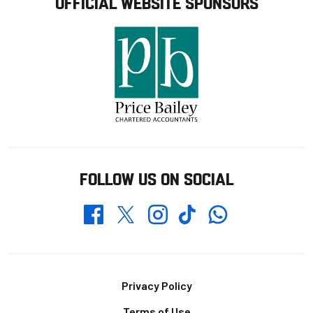
OFFICIAL WEBSITE SPONSORS
FOLLOW US ON SOCIAL
Whatsapp
Twitter
Facebook
Instagram
TikTok
Footer
Privacy Policy
Terms of Use