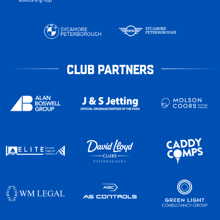
CLUB PARTNERS