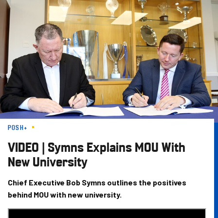
Skip
to
main
content
POSH+
VIDEO | Symns Explains MOU With
New University
Chief Executive Bob Symns outlines the positives
behind MOU with new university.