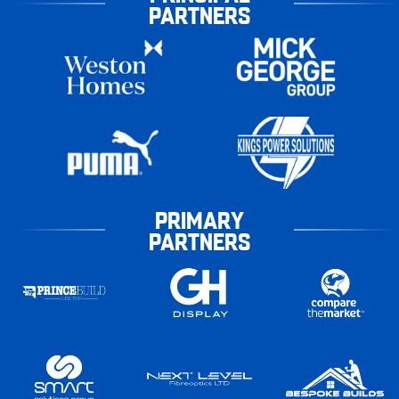
PARTNERS
PRIMARY
PARTNERS