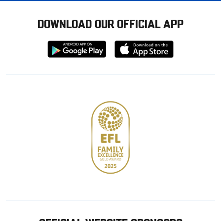
DOWNLOAD OUR OFFICIAL APP
Download
Download
from
from
Google
Apple
store