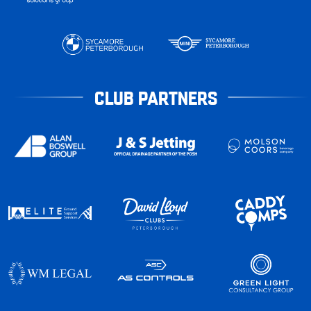
CLUB PARTNERS