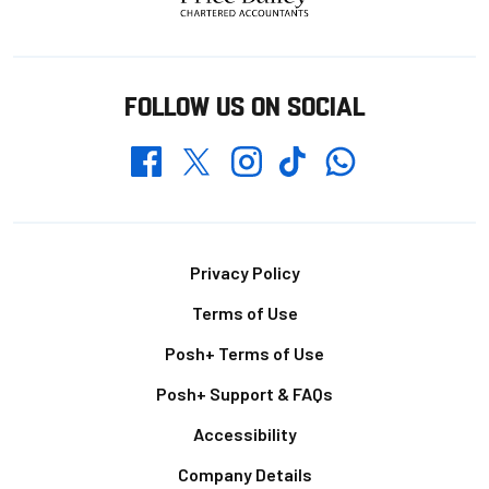
FOLLOW US ON SOCIAL
Whatsapp
Twitter
Facebook
Instagram
TikTok
Footer
Privacy Policy
Terms of Use
Posh+ Terms of Use
Posh+ Support & FAQs
Accessibility
Company Details