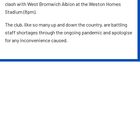
clash with West Bromwich Albion at the Weston Homes
Stadium (8pm).
The club, like so many up and down the country, are battling
staff shortages through the ongoing pandemic and apologise
for any inconvenience caused.