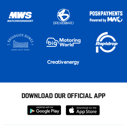
DOWNLOAD OUR OFFICIAL APP
Download
Download
from
from
Google
Apple