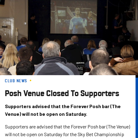
Skip
to
main
content
CLUB NEWS
Posh Venue Closed To Supporters
Supporters advised that the Forever Posh bar (The
Venue) will not be open on Saturday.
Supporters are advised that the Forever Posh bar (The Venue)
will not be open on Saturday for the Sky Bet Championship