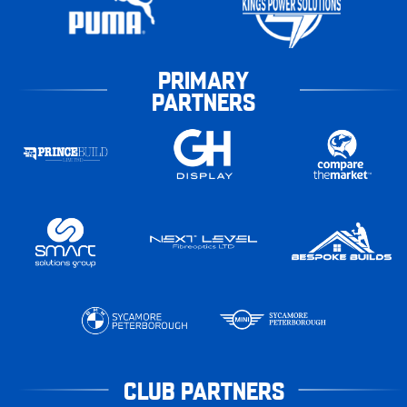
PRIMARY
PARTNERS
CLUB PARTNERS