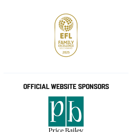
store
OFFICIAL WEBSITE SPONSORS