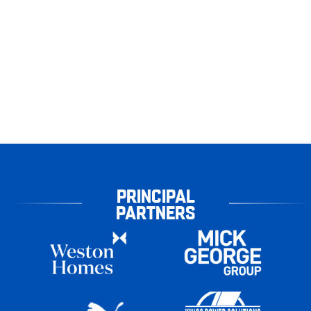
PRINCIPAL
PARTNERS