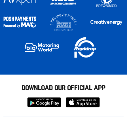
DOWNLOAD OUR OFFICIAL APP
Download
Download
from
from
Google
Apple
store