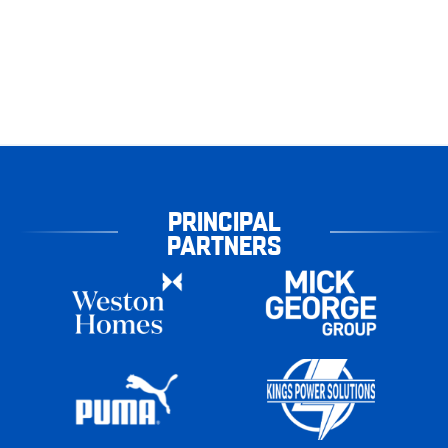
PRINCIPAL
PARTNERS