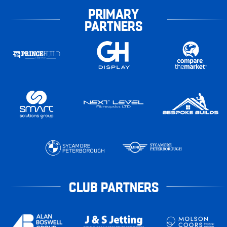
PRIMARY
PARTNERS
CLUB PARTNERS