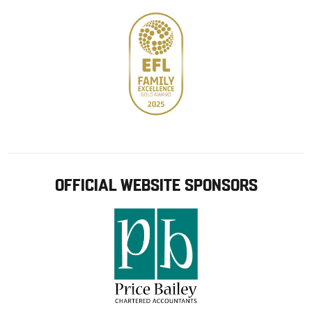
OFFICIAL WEBSITE SPONSORS