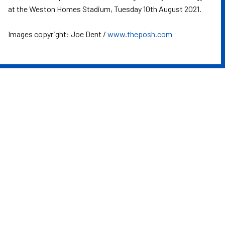
at the Weston Homes Stadium, Tuesday 10th August 2021.
Images copyright: Joe Dent /
www.theposh.com