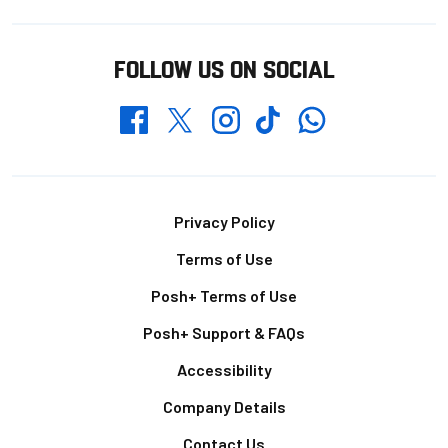
FOLLOW US ON SOCIAL
Whatsapp
Twitter
Facebook
Instagram
TikTok
Footer
Privacy Policy
Terms of Use
Posh+ Terms of Use
Posh+ Support & FAQs
Accessibility
Company Details
Contact Us