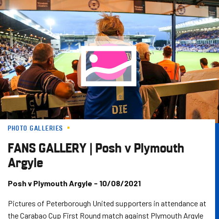
Skip
to
main
content
PHOTO GALLERIES
FANS GALLERY | Posh v Plymouth
Argyle
Posh v Plymouth Argyle - 10/08/2021
Pictures of Peterborough United supporters in attendance at
the Carabao Cup First Round match against Plymouth Argyle