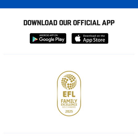
DOWNLOAD OUR OFFICIAL APP
Download
Download
from
from
Google
Apple
store