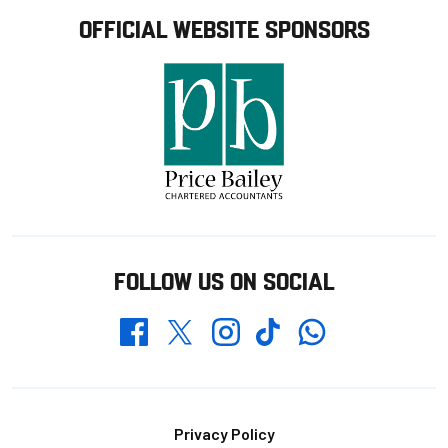
OFFICIAL WEBSITE SPONSORS
FOLLOW US ON SOCIAL
Whatsapp
Twitter
Facebook
Instagram
TikTok
Footer
Privacy Policy