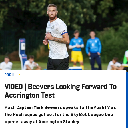
Skip
to
main
content
POSH+
VIDEO | Beevers Looking Forward To
Accrington Test
Posh Captain Mark Beevers speaks to ThePoshTV as
the Posh squad get set for the Sky Bet League One
opener away at Accrington Stanley.