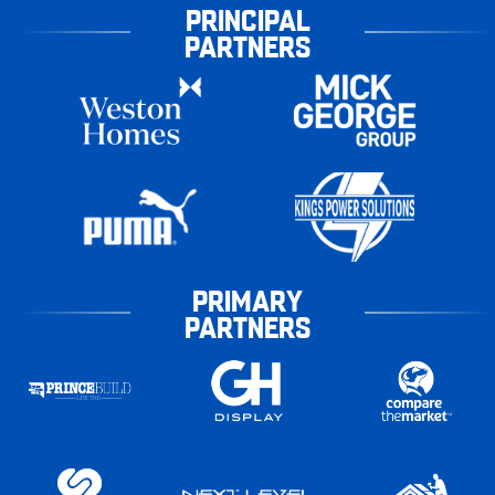
PRINCIPAL
PARTNERS
PRIMARY
PARTNERS