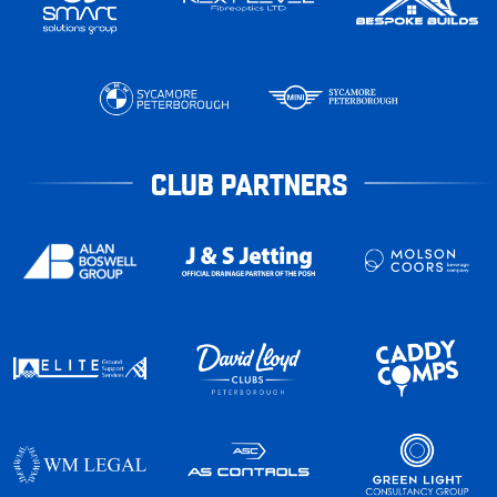
CLUB PARTNERS