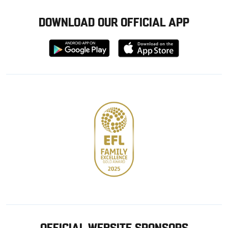
DOWNLOAD OUR OFFICIAL APP
Download
Download
from
from
Google
Apple
store
OFFICIAL WEBSITE SPONSORS