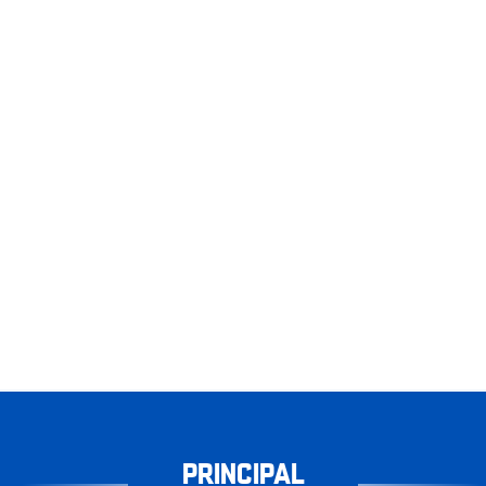
PRINCIPAL