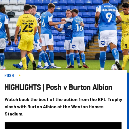
Skip
to
main
content
POSH+
HIGHLIGHTS | Posh v Burton Albion
Watch back the best of the action from the EFL Trophy
clash with Burton Albion at the Weston Homes
Stadium.