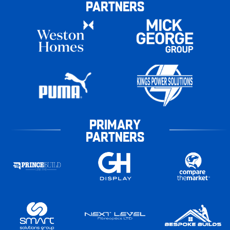
PARTNERS
PRIMARY
PARTNERS