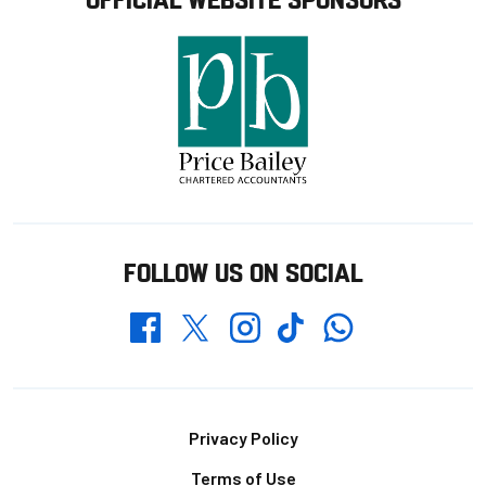
FOLLOW US ON SOCIAL
Whatsapp
Twitter
Facebook
Instagram
TikTok
Footer
Privacy Policy
Terms of Use