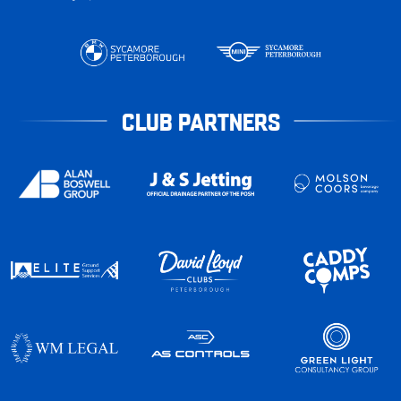
CLUB PARTNERS