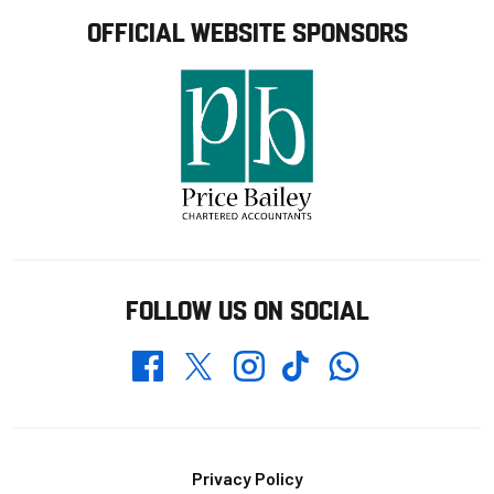
OFFICIAL WEBSITE SPONSORS
FOLLOW US ON SOCIAL
Whatsapp
Twitter
Facebook
Instagram
TikTok
Footer
Privacy Policy