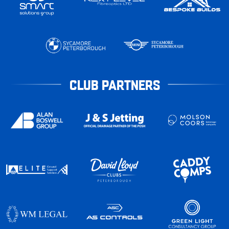
CLUB PARTNERS