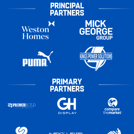
PRINCIPAL
PARTNERS
PRIMARY
PARTNERS