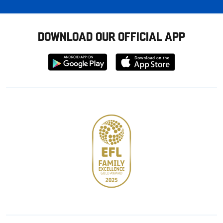
DOWNLOAD OUR OFFICIAL APP
Download
Download
from
from
Google
Apple
store