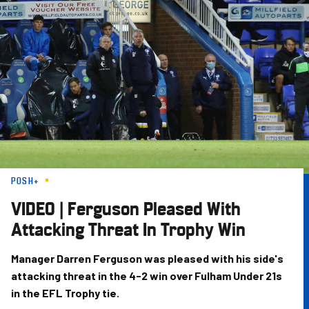
Skip
to
main
content
POSH+
VIDEO | Ferguson Pleased With
Attacking Threat In Trophy Win
Manager Darren Ferguson was pleased with his side's
attacking threat in the 4-2 win over Fulham Under 21s
in the EFL Trophy tie.