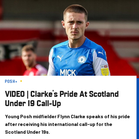
Skip
to
main
content
POSH+
VIDEO | Clarke's Pride At Scotland
Under 19 Call-Up
Young Posh midfielder Flynn Clarke speaks of his pride
after receiving his international call-up for the
Scotland Under 19s.