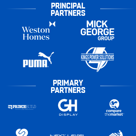
PRINCIPAL
PARTNERS
PRIMARY
PARTNERS