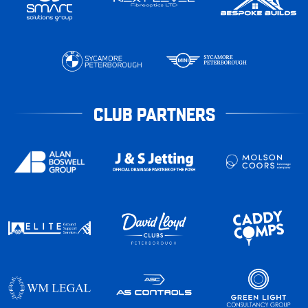
CLUB PARTNERS