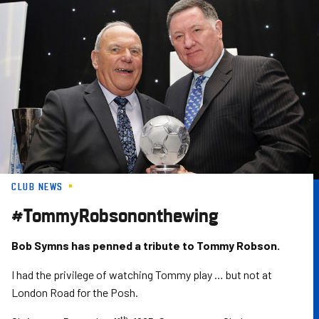
Skip
to
main
content
CLUB NEWS
#TommyRobsononthewing
Bob Symns has penned a tribute to Tommy Robson.
I had the privilege of watching Tommy play … but not at
London Road for the Posh.
th