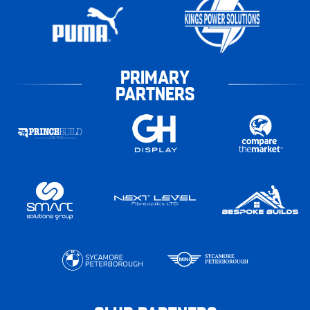
PRIMARY
PARTNERS