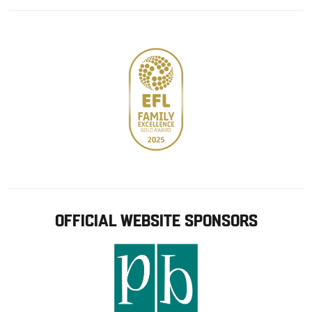
Google
Apple
store
OFFICIAL WEBSITE SPONSORS