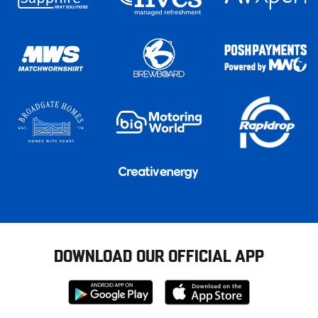
DOWNLOAD OUR OFFICIAL APP
Download
Download
from
from