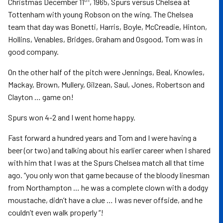
Christmas December 11
, 1965, Spurs versus Chelsea at
Tottenham with young Robson on the wing. The Chelsea
team that day was Bonetti, Harris, Boyle, McCreadie, Hinton,
Hollins, Venables, Bridges, Graham and Osgood, Tom was in
good company.
On the other half of the pitch were Jennings, Beal, Knowles,
Mackay, Brown, Mullery, Gilzean, Saul, Jones, Robertson and
Clayton … game on!
Spurs won 4-2 and I went home happy.
Fast forward a hundred years and Tom and I were having a
beer (or two) and talking about his earlier career when I shared
with him that I was at the Spurs Chelsea match all that time
ago. “you only won that game because of the bloody linesman
from Northampton … he was a complete clown with a dodgy
moustache, didn’t have a clue … I was never offside, and he
couldn’t even walk properly “!