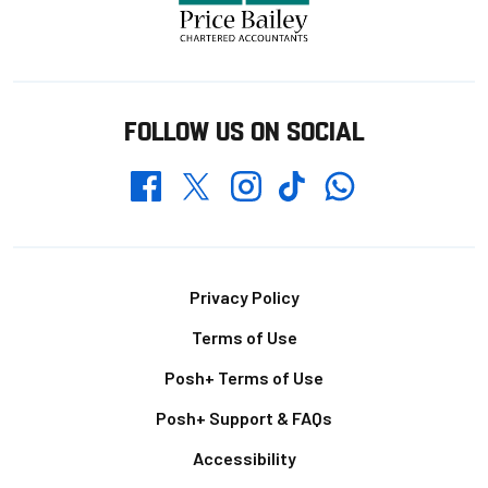
FOLLOW US ON SOCIAL
Whatsapp
Twitter
Facebook
Instagram
TikTok
Footer
Privacy Policy
Terms of Use
Posh+ Terms of Use
Posh+ Support & FAQs
Accessibility