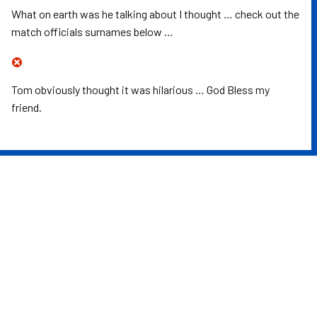
What on earth was he talking about I thought … check out the
match officials surnames below …
Tom obviously thought it was hilarious … God Bless my
friend.