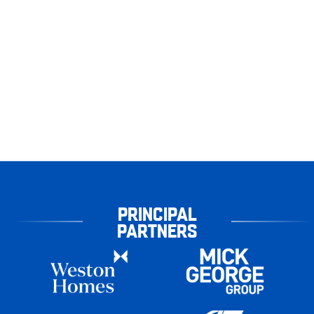
PRINCIPAL
PARTNERS