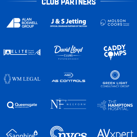
CLUB PARTNERS