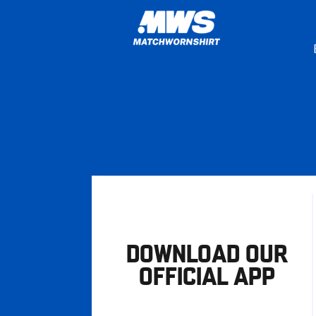
DOWNLOAD OUR
OFFICIAL APP