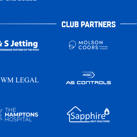
CLUB PARTNERS