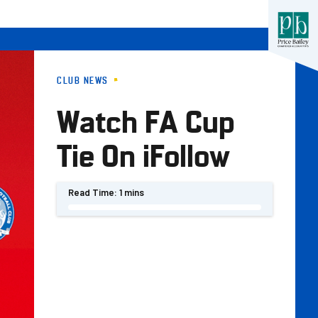
CLUB NEWS
Watch FA Cup
Tie On iFollow
Read Time:
1 mins