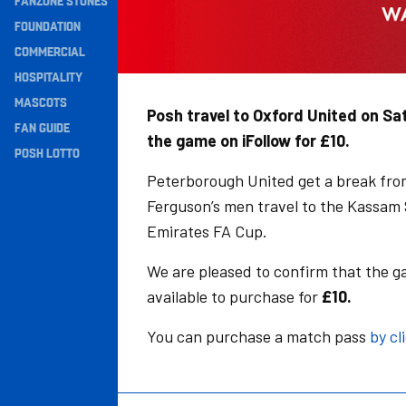
FANZONE STONES
Navigation
FOUNDATION
COMMERCIAL
HOSPITALITY
MASCOTS
Posh travel to Oxford United on Sa
FAN GUIDE
the game on iFollow for £10.
POSH LOTTO
Peterborough United get a break fro
Ferguson’s men travel to the Kassam S
Emirates FA Cup.
We are pleased to confirm that the g
available to purchase for
£10.
You can purchase a match pass
by cl