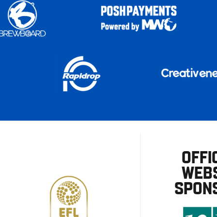
OFFI
WEBS
SPON