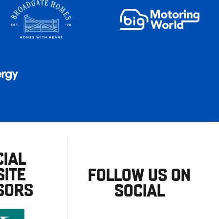
CIAL
ITE
FOLLOW US ON
SORS
SOCIAL