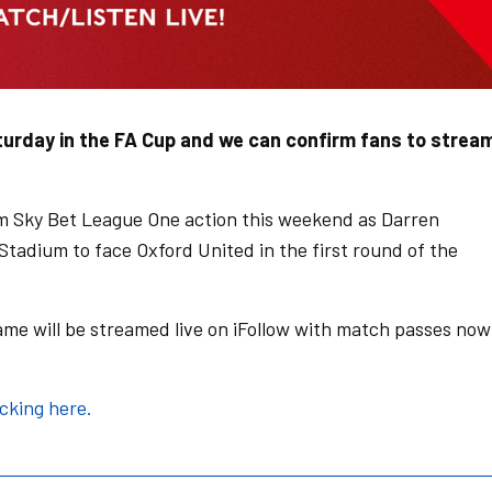
turday in the FA Cup and we can confirm fans to strea
m Sky Bet League One action this weekend as Darren
tadium to face Oxford United in the first round of the
ame will be streamed live on iFollow with match passes now
icking here.