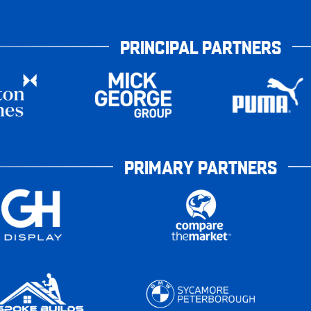
PRINCIPAL PARTNERS
PRIMARY PARTNERS