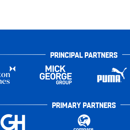
PRINCIPAL PARTNERS
PRIMARY PARTNERS