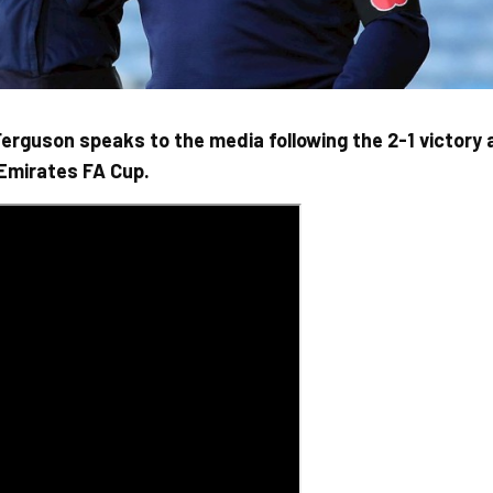
rguson speaks to the media following the 2-1 victory 
 Emirates FA Cup.