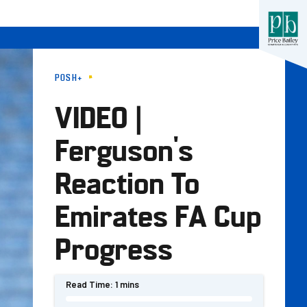
POSH+
VIDEO |
Ferguson's
Reaction To
Emirates FA Cup
Progress
Read Time:
1 mins