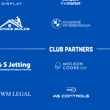
CLUB PARTNERS