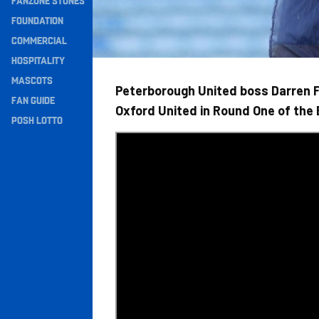
FANZONE STONES
Navigation
FOUNDATION
COMMERCIAL
HOSPITALITY
MASCOTS
Peterborough United boss Darren Fe
FAN GUIDE
Oxford United in Round One of the
POSH LOTTO