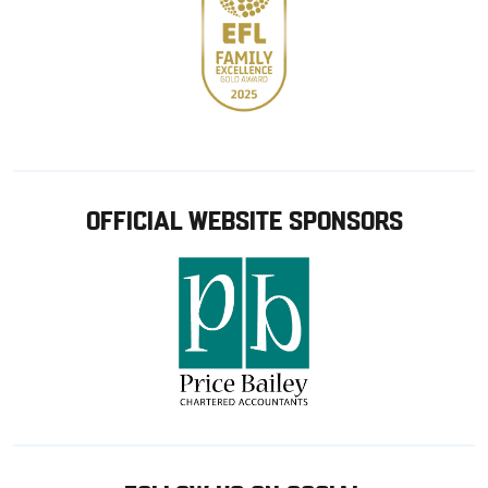
OFFICIAL WEBSITE SPONSORS