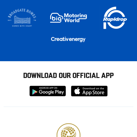
DOWNLOAD OUR OFFICIAL APP
Download
Download
from
from
Google
Apple
store