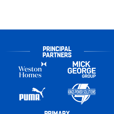
PRINCIPAL
PARTNERS
PRIMARY