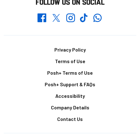
FOLLOW US ON SOCIAL
Whatsapp
Twitter
Facebook
Instagram
TikTok
Footer
Privacy Policy
Terms of Use
Posh+ Terms of Use
Posh+ Support & FAQs
Accessibility
Company Details
Contact Us