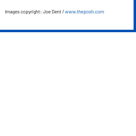
Images copyright: Joe Dent /
www.theposh.com