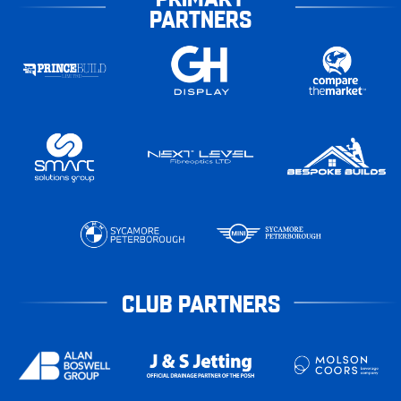
PARTNERS
CLUB PARTNERS