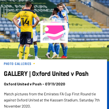
Skip
to
main
content
PHOTO GALLERIES
GALLERY | Oxford United v Posh
Oxford United v Posh - 07/11/2020
Match pictures from the Emirates FA Cup First Round tie
against Oxford United at the Kassam Stadium, Saturday 7th
November 2020.