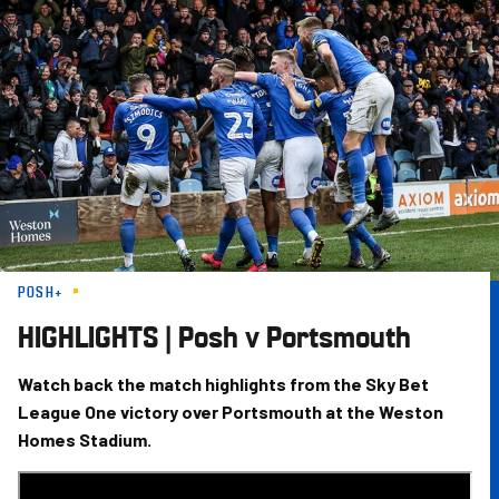
Skip
to
main
content
POSH+
HIGHLIGHTS | Posh v Portsmouth
Watch back the match highlights from the Sky Bet
League One victory over Portsmouth at the Weston
Homes Stadium.