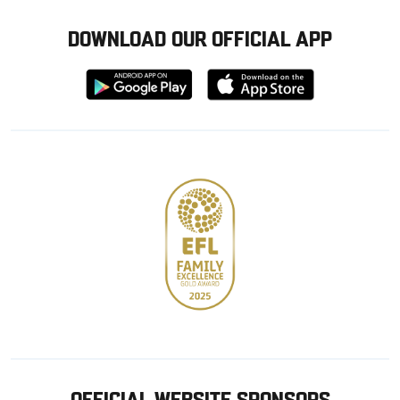
DOWNLOAD OUR OFFICIAL APP
Download
Download
from
from
Google
Apple
store
OFFICIAL WEBSITE SPONSORS