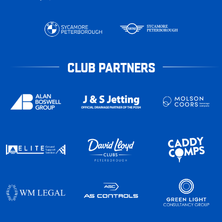
CLUB PARTNERS