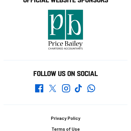
FOLLOW US ON SOCIAL
Whatsapp
Twitter
Facebook
Instagram
TikTok
Footer
Privacy Policy
Terms of Use