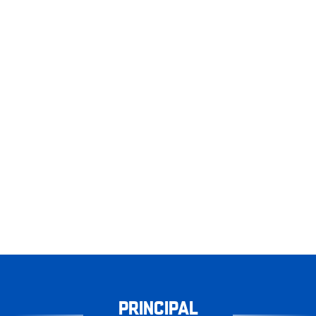
PRINCIPAL