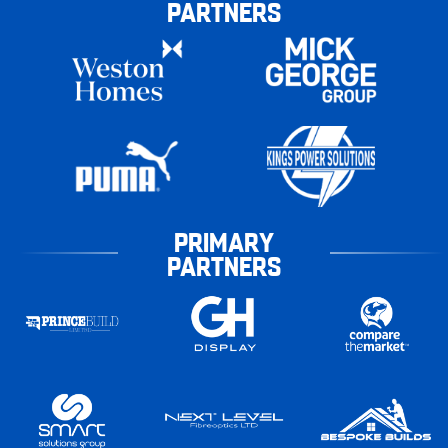
PARTNERS
PRIMARY
PARTNERS