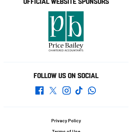
OFFICIAL WEBSITE SPONSORS
FOLLOW US ON SOCIAL
Whatsapp
Twitter
Facebook
Instagram
TikTok
Footer
Privacy Policy
Terms of Use