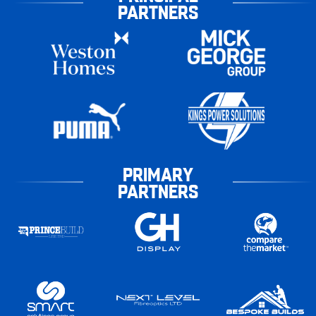
PARTNERS
PRIMARY
PARTNERS