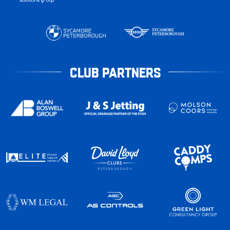
CLUB PARTNERS