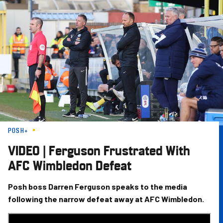
Skip
to
main
content
POSH+
VIDEO | Ferguson Frustrated With
AFC Wimbledon Defeat
Posh boss Darren Ferguson speaks to the media
following the narrow defeat away at AFC Wimbledon.