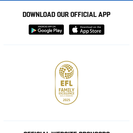
DOWNLOAD OUR OFFICIAL APP
Download
Download
from
from
Google
Apple
store