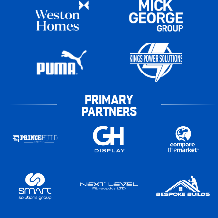
PRIMARY
PARTNERS