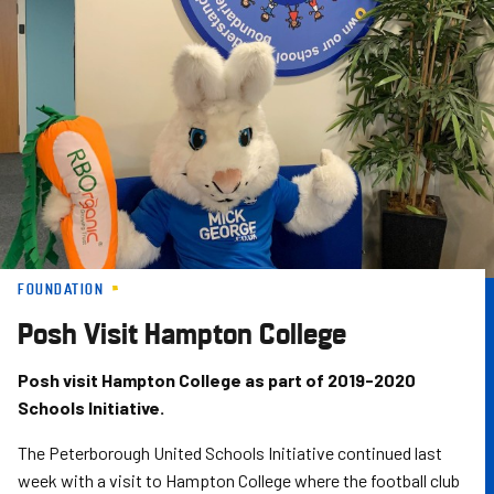
Skip
to
main
content
FOUNDATION
Posh Visit Hampton College
Posh visit Hampton College as part of 2019-2020
Schools Initiative.
The Peterborough United Schools Initiative continued last
week with a visit to Hampton College where the football club