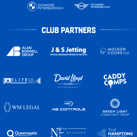
CLUB PARTNERS