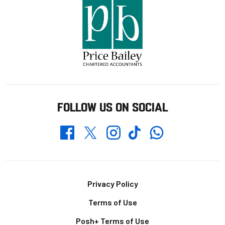
FOLLOW US ON SOCIAL
Whatsapp
Twitter
Facebook
Instagram
TikTok
Footer
Privacy Policy
Terms of Use
Posh+ Terms of Use