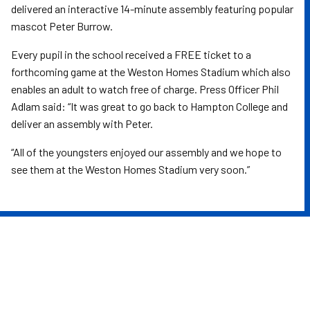
delivered an interactive 14-minute assembly featuring popular
mascot Peter Burrow.
Every pupil in the school received a FREE ticket to a
forthcoming game at the Weston Homes Stadium which also
enables an adult to watch free of charge. Press Officer Phil
Adlam said: “It was great to go back to Hampton College and
deliver an assembly with Peter.
“All of the youngsters enjoyed our assembly and we hope to
see them at the Weston Homes Stadium very soon.”