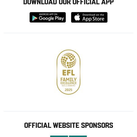
DOWNLOAD OUR OFFICIAL APP
Download
Download
from
from
Google
Apple
store
OFFICIAL WEBSITE SPONSORS