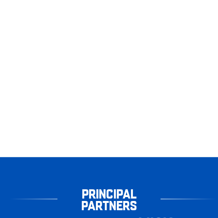
PRINCIPAL
PARTNERS