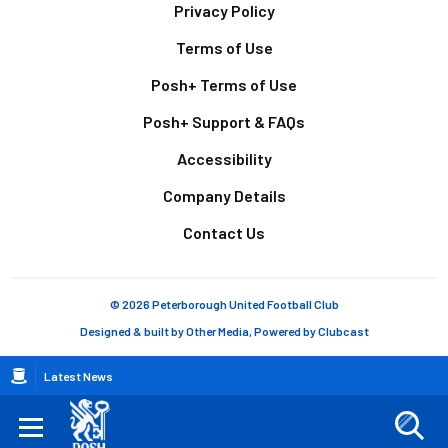
Footer
Privacy Policy
Terms of Use
Posh+ Terms of Use
Posh+ Support & FAQs
Accessibility
Company Details
Contact Us
© 2026 Peterborough United Football Club
Designed & built by
Other Media
, Powered by
Clubcast
Breadcrumb
Latest News