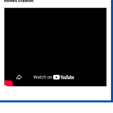
Homes Stadium.