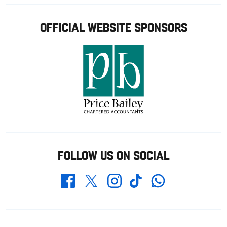
OFFICIAL WEBSITE SPONSORS
FOLLOW US ON SOCIAL
Whatsapp
Twitter
Facebook
Instagram
TikTok