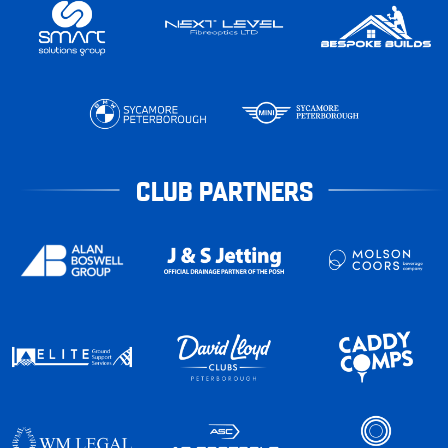
CLUB PARTNERS