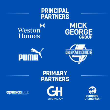
PRINCIPAL
PARTNERS
PRIMARY
PARTNERS