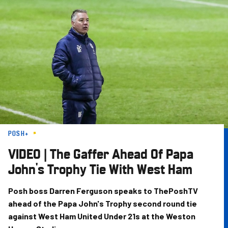
Skip
to
main
content
POSH+
VIDEO | The Gaffer Ahead Of Papa
John's Trophy Tie With West Ham
Posh boss Darren Ferguson speaks to ThePoshTV
ahead of the Papa John's Trophy second round tie
against West Ham United Under 21s at the Weston