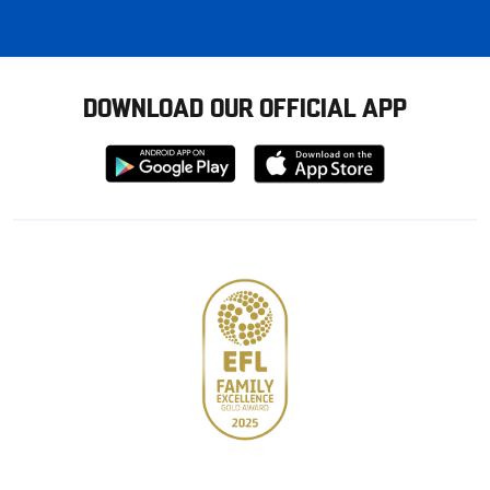
DOWNLOAD OUR OFFICIAL APP
Download
Download
from
from
Google
Apple
store