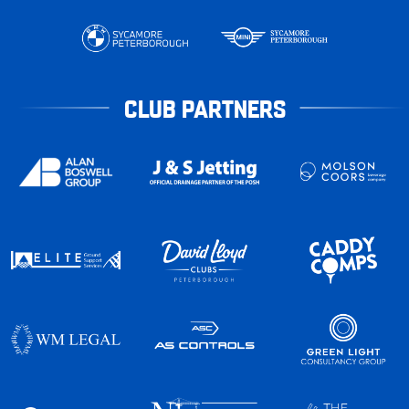
CLUB PARTNERS