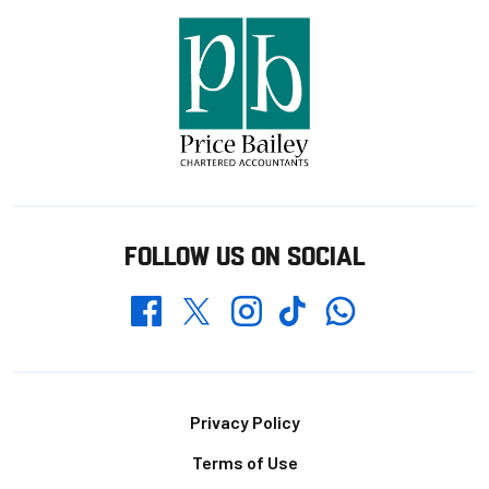
FOLLOW US ON SOCIAL
Whatsapp
Twitter
Facebook
Instagram
TikTok
Footer
Privacy Policy
Terms of Use