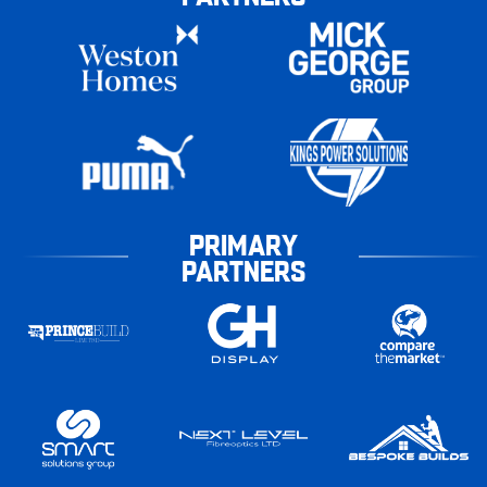
PRIMARY
PARTNERS