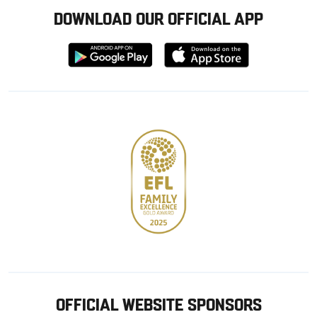
DOWNLOAD OUR OFFICIAL APP
Download
Download
from
from
Google
Apple
store
OFFICIAL WEBSITE SPONSORS