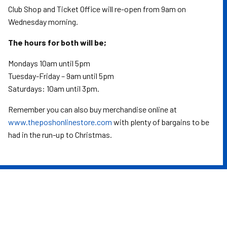
Club Shop and Ticket Office will re-open from 9am on
Wednesday morning.
The hours for both will be;
Mondays 10am until 5pm
Tuesday-Friday – 9am until 5pm
Saturdays: 10am until 3pm.
Remember you can also buy merchandise online at
www.theposhonlinestore.com
with plenty of bargains to be
had in the run-up to Christmas.