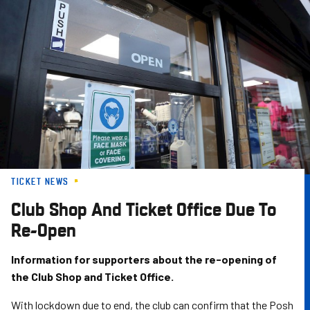
Skip
to
main
content
TICKET NEWS
Club Shop And Ticket Office Due To
Re-Open
Information for supporters about the re-opening of
the Club Shop and Ticket Office.
With lockdown due to end, the club can confirm that the Posh