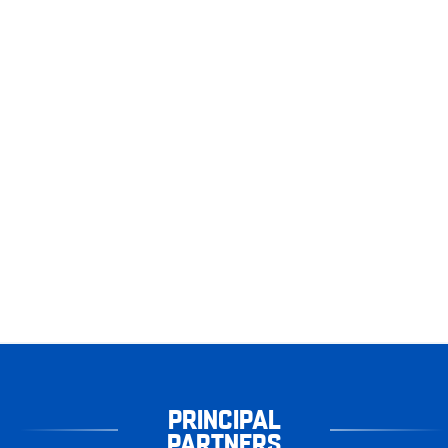
PRINCIPAL
PARTNERS