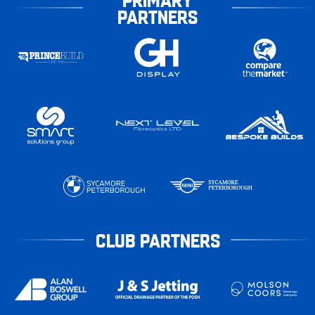
PARTNERS
CLUB PARTNERS