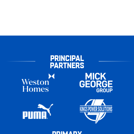
PRINCIPAL
PARTNERS
PRIMARY