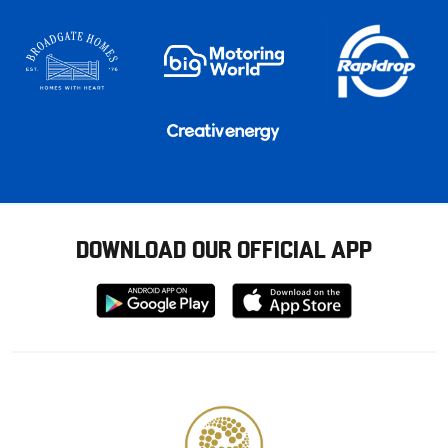
DOWNLOAD OUR OFFICIAL APP
Download
Download
from
from
Google
Apple
store