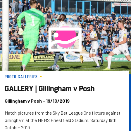
Skip
to
main
content
PHOTO GALLERIES
GALLERY | Gillingham v Posh
Gillingham v Posh - 19/10/2019
Match pictures from the Sky Bet League One fixture against
Gillingham at the MEMS Priestfield Stadium, Saturday 19th
October 2019.