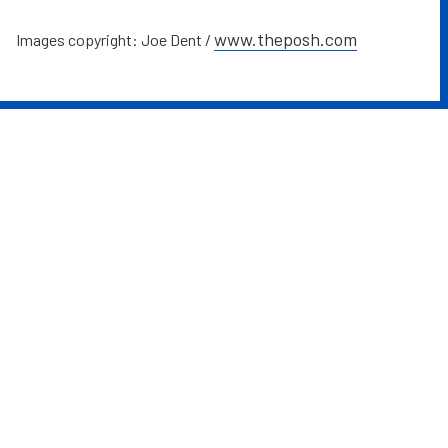
www.theposh.com
Images copyright: Joe Dent /