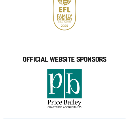
OFFICIAL WEBSITE SPONSORS