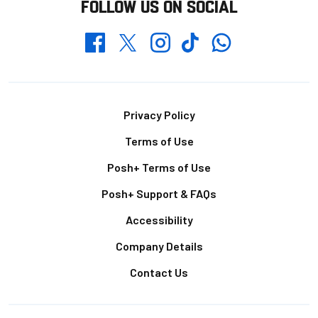
FOLLOW US ON SOCIAL
Whatsapp
Twitter
Facebook
Instagram
TikTok
Footer
Privacy Policy
Terms of Use
Posh+ Terms of Use
Posh+ Support & FAQs
Accessibility
Company Details
Contact Us