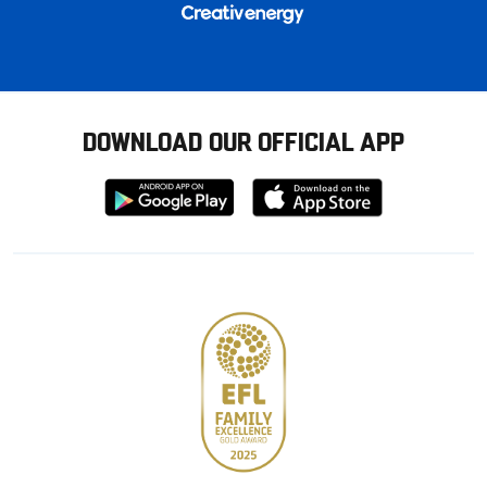
DOWNLOAD OUR OFFICIAL APP
Download
Download
from
from
Google
Apple
store