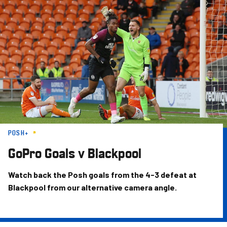
Skip
to
main
content
POSH+
GoPro Goals v Blackpool
Watch back the Posh goals from the 4-3 defeat at
Blackpool from our alternative camera angle.