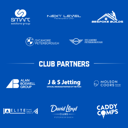
CLUB PARTNERS