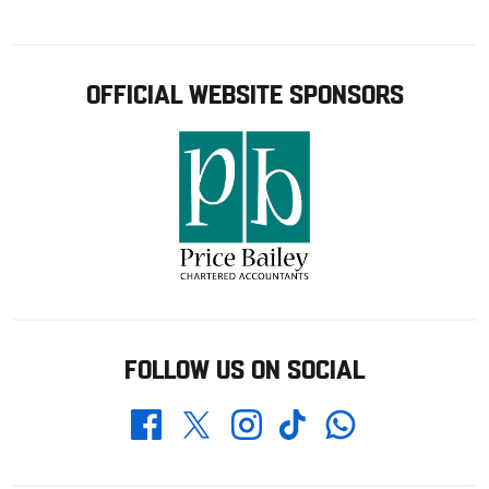
OFFICIAL WEBSITE SPONSORS
FOLLOW US ON SOCIAL
Whatsapp
Twitter
Facebook
Instagram
TikTok