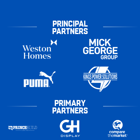
PRINCIPAL
PARTNERS
PRIMARY
PARTNERS