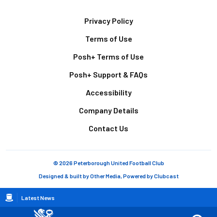
Footer
Privacy Policy
Terms of Use
Posh+ Terms of Use
Posh+ Support & FAQs
Accessibility
Company Details
Contact Us
© 2026 Peterborough United Football Club
Designed & built by
Other Media
, Powered by
Clubcast
Breadcrumb
Latest News