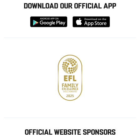
DOWNLOAD OUR OFFICIAL APP
Download
Download
from
from
Google
Apple
store
OFFICIAL WEBSITE SPONSORS