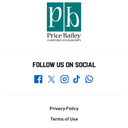
FOLLOW US ON SOCIAL
Whatsapp
Twitter
Facebook
Instagram
TikTok
Footer
Privacy Policy
Terms of Use