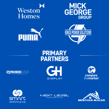
PRIMARY
PARTNERS