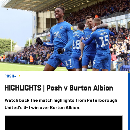
Skip
to
main
content
POSH+
HIGHLIGHTS | Posh v Burton Albion
Watch back the match highlights from Peterborough
United's 3-1 win over Burton Albion.