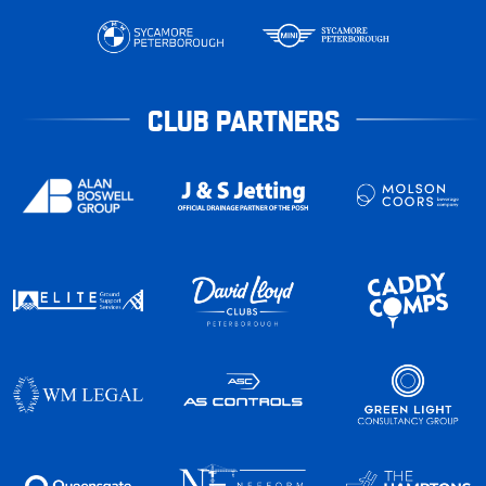
CLUB PARTNERS