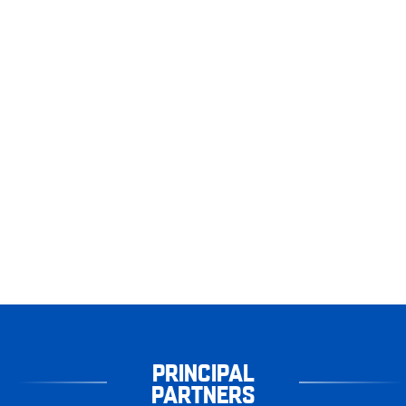
PRINCIPAL
PARTNERS