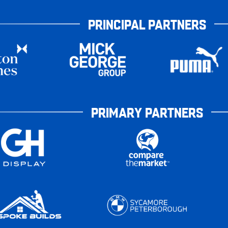
PRINCIPAL PARTNERS
PRIMARY PARTNERS