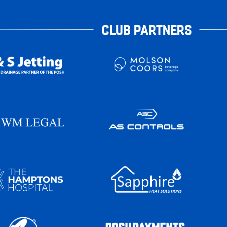
CLUB PARTNERS