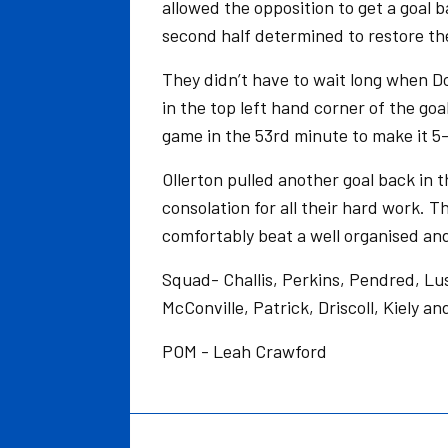
allowed the opposition to get a goal 
second half determined to restore the
They didn’t have to wait long when D
in the top left hand corner of the go
game in the 53rd minute to make it 5-
Ollerton pulled another goal back in t
consolation for all their hard work. 
comfortably beat a well organised and
Squad- Challis, Perkins, Pendred, Lu
McConville, Patrick, Driscoll, Kiely an
POM - Leah Crawford