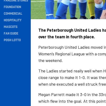
FANZONE STONES
Navigation
FOUNDATION
COMMERCIAL
HOSPITALITY
MASCOTS
The Peterborough United Ladies ha
FAN GUIDE
over the team in fourth place.
POSH LOTTO
Peterborough United Ladies moved int
Women’s Regional League with a comp
the weekend.
The Ladies started really well when
close range to make it 1-0. It was th
when she executed a well struck free
Megan Parrett made it 3-0 in the 33rd
which flew into the goal. At this poin