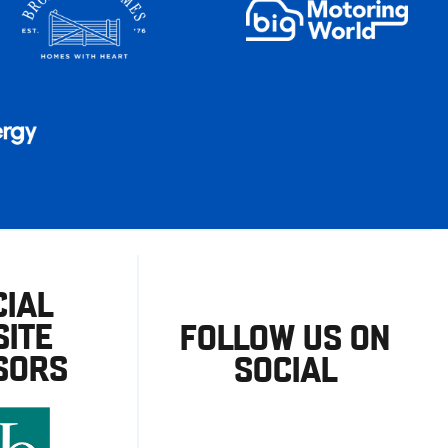
CIAL
ITE
FOLLOW US ON
SORS
SOCIAL