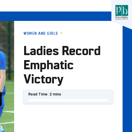
WOMEN AND GIRLS
Ladies Record
Emphatic
Victory
Read Time:
2 mins