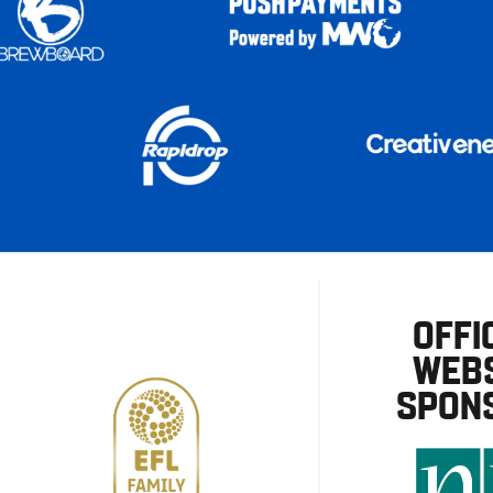
OFFI
WEBS
SPON