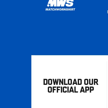
DOWNLOAD OUR
OFFICIAL APP