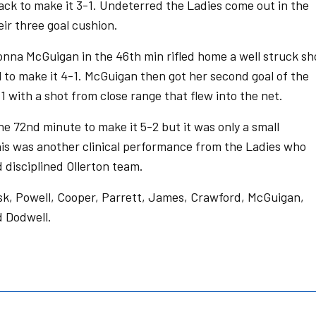
back to make it 3-1. Undeterred the Ladies come out in the
ir three goal cushion.
onna McGuigan in the 46th min rifled home a well struck sh
al to make it 4-1. McGuigan then got her second goal of the
1 with a shot from close range that flew into the net.
he 72nd minute to make it 5-2 but it was only a small
This was another clinical performance from the Ladies who
 disciplined Ollerton team.
sk, Powell, Cooper, Parrett, James, Crawford, McGuigan,
d Dodwell.