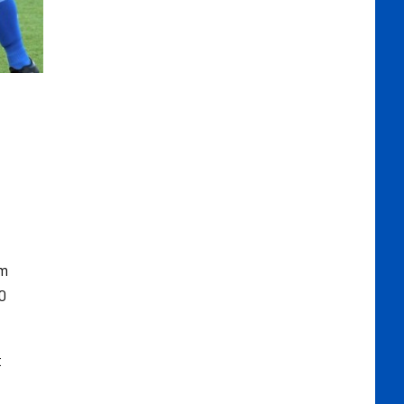
om
0
t