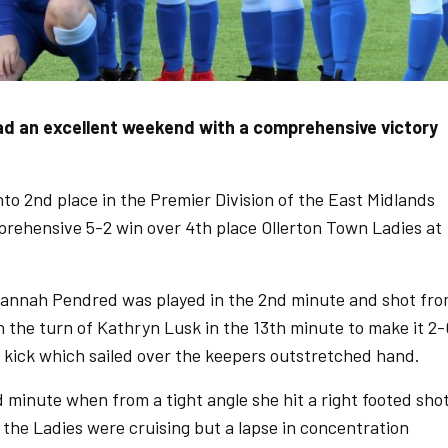
d an excellent weekend with a comprehensive victory
o 2nd place in the Premier Division of the East Midlands
rehensive 5-2 win over 4th place Ollerton Town Ladies at
 Hannah Pendred was played in the 2nd minute and shot fr
en the turn of Kathryn Lusk in the 13th minute to make it 2-
 kick which sailed over the keepers outstretched hand.
 minute when from a tight angle she hit a right footed sho
t the Ladies were cruising but a lapse in concentration