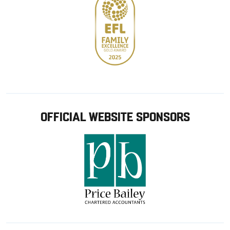
OFFICIAL WEBSITE SPONSORS