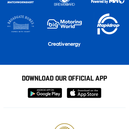
DOWNLOAD OUR OFFICIAL APP
Download
Download
from
from
Google
Apple
store