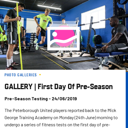
Skip
to
main
content
PHOTO GALLERIES
GALLERY | First Day Of Pre-Season
Pre-Season Testing - 24/06/2019
The Peterborough United players reported back to the Mick
George Training Academy on Monday (24th June) morning to
undergo a series of fitness tests on the first day of pre-