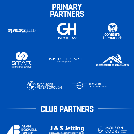
PRIMARY
PARTNERS
CLUB PARTNERS