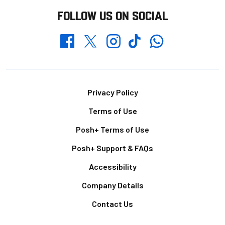
FOLLOW US ON SOCIAL
Whatsapp
Twitter
Facebook
Instagram
TikTok
Footer
Privacy Policy
Terms of Use
Posh+ Terms of Use
Posh+ Support & FAQs
Accessibility
Company Details
Contact Us