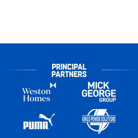
PRINCIPAL
PARTNERS