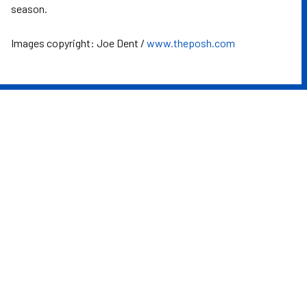
season.
Images copyright: Joe Dent /
www.theposh.com