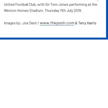
United Football Club, with Sir Tom Jones performing at the
Weston Homes Stadium. Thursday 11th July 2019.
www.theposh.com
Images by: Joe Dent /
& Terry Harris