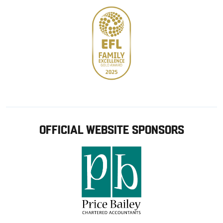
OFFICIAL WEBSITE SPONSORS