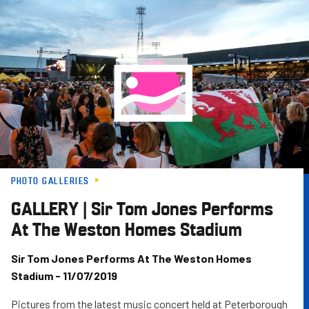
Skip
to
main
content
PHOTO GALLERIES
GALLERY | Sir Tom Jones Performs
At The Weston Homes Stadium
Sir Tom Jones Performs At The Weston Homes
Stadium - 11/07/2019
Pictures from the latest music concert held at Peterborough