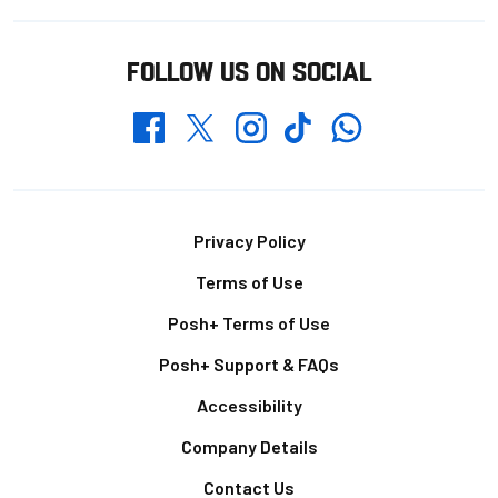
FOLLOW US ON SOCIAL
Whatsapp
Twitter
Facebook
Instagram
TikTok
Footer
Privacy Policy
Terms of Use
Posh+ Terms of Use
Posh+ Support & FAQs
Accessibility
Company Details
Contact Us