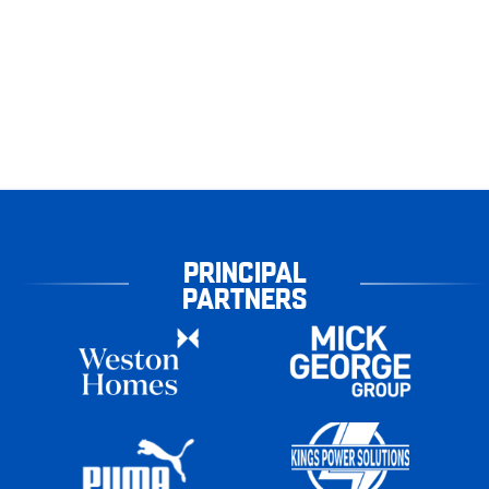
PRINCIPAL
PARTNERS