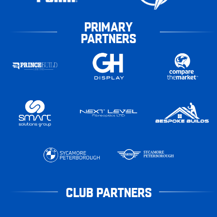
PRIMARY
PARTNERS
CLUB PARTNERS