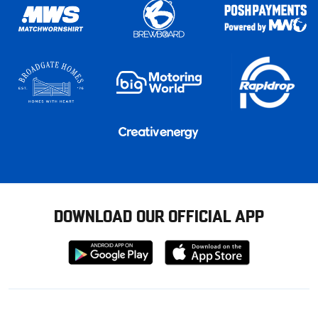
DOWNLOAD OUR OFFICIAL APP
Download
Download
from
from
Google
Apple
store