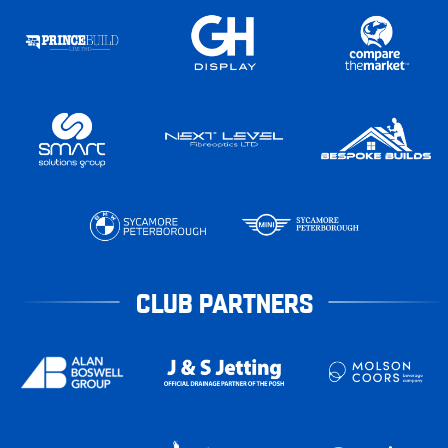
CLUB PARTNERS