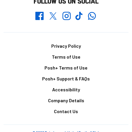
FOLLOW US ON SOCIAL
Whatsapp
Twitter
Facebook
Instagram
TikTok
Footer
Privacy Policy
Terms of Use
Posh+ Terms of Use
Posh+ Support & FAQs
Accessibility
Company Details
Contact Us