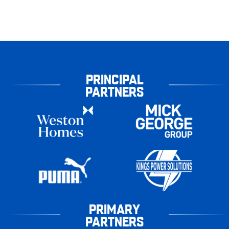
PRINCIPAL
PARTNERS
PRIMARY
PARTNERS