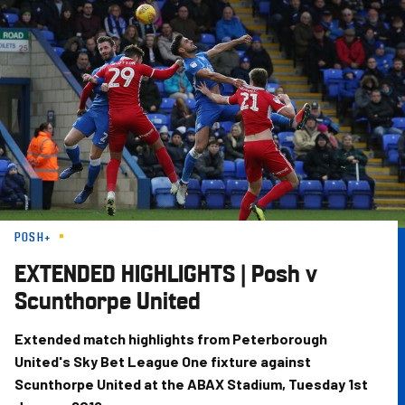
Skip
to
main
content
POSH+
EXTENDED HIGHLIGHTS | Posh v
Scunthorpe United
Extended match highlights from Peterborough
United's Sky Bet League One fixture against
Scunthorpe United at the ABAX Stadium, Tuesday 1st