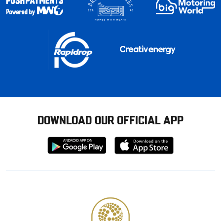
DOWNLOAD OUR OFFICIAL APP
Download
Download
from
from
Google
Apple
store