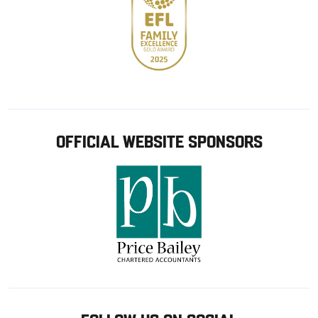
OFFICIAL WEBSITE SPONSORS