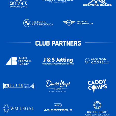
CLUB PARTNERS