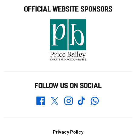
OFFICIAL WEBSITE SPONSORS
FOLLOW US ON SOCIAL
Whatsapp
Twitter
Facebook
Instagram
TikTok
Footer
Privacy Policy