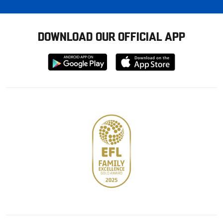
DOWNLOAD OUR OFFICIAL APP
Download
Download
from
from
Google
Apple
store