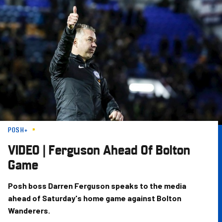
Skip
to
main
content
POSH+
VIDEO | Ferguson Ahead Of Bolton
Game
Posh boss Darren Ferguson speaks to the media
ahead of Saturday's home game against Bolton
Wanderers.