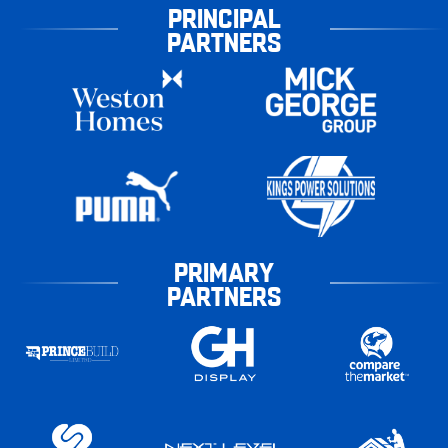
PRINCIPAL
PARTNERS
PRIMARY
PARTNERS