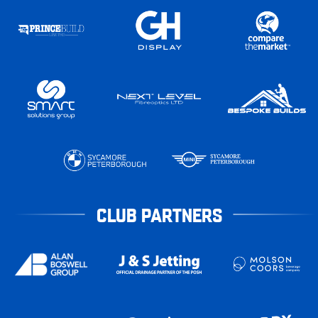
CLUB PARTNERS