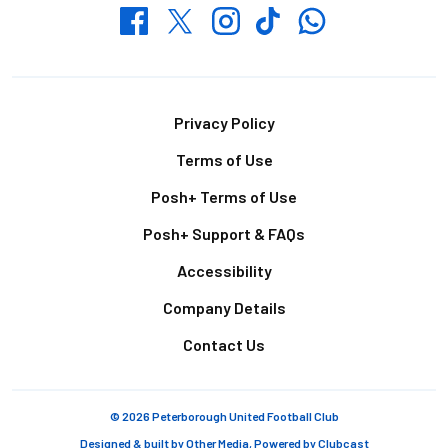
Whatsapp
Twitter
Facebook
Instagram
TikTok
Footer
Privacy Policy
Terms of Use
Posh+ Terms of Use
Posh+ Support & FAQs
Accessibility
Company Details
Contact Us
© 2026 Peterborough United Football Club
Designed & built by
Other Media
, Powered by
Clubcast