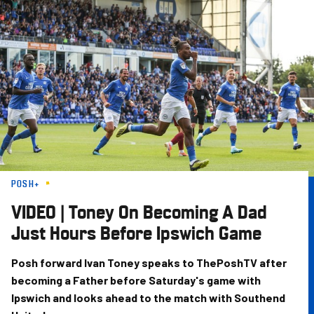
Skip
to
main
content
POSH+
VIDEO | Toney On Becoming A Dad
Just Hours Before Ipswich Game
Posh forward Ivan Toney speaks to ThePoshTV after
becoming a Father before Saturday's game with
Ipswich and looks ahead to the match with Southend