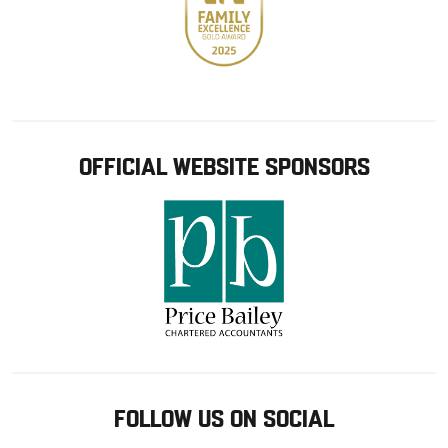
OFFICIAL WEBSITE SPONSORS
FOLLOW US ON SOCIAL