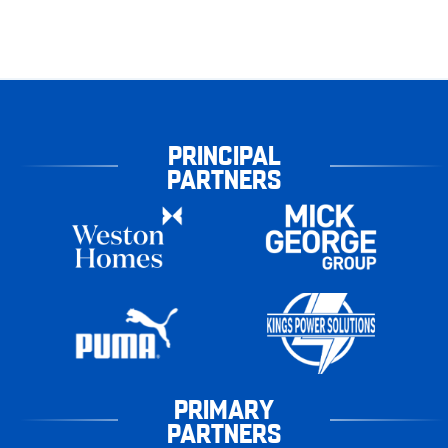
PRINCIPAL
PARTNERS
PRIMARY
PARTNERS