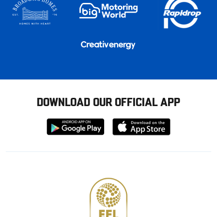
DOWNLOAD OUR OFFICIAL APP
Download
Download
from
from
Google
Apple
store