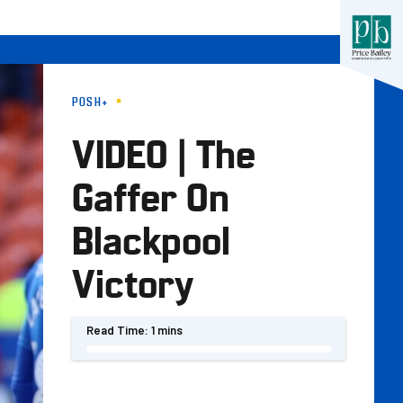
POSH+
VIDEO | The
Gaffer On
Blackpool
Victory
Read Time:
1 mins