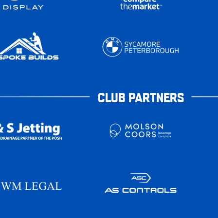
CLUB PARTNERS