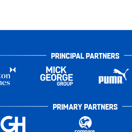
PRINCIPAL PARTNERS
PRIMARY PARTNERS