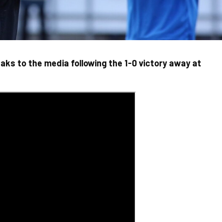
ks to the media following the 1-0 victory away at