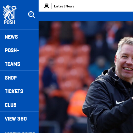
Skip
Breadcrumb
Latest News
to
main
content
Peterborough United badge - Link to home
Mega
NEWS
Navigation
POSH+
TEAMS
SHOP
TICKETS
CLUB
VIEW 360
Secondary