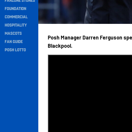
FANZONE STONES
Navigation
FOUNDATION
COMMERCIAL
HOSPITALITY
MASCOTS
Posh Manager Darren Ferguson spea
FAN GUIDE
Blackpool.
POSH LOTTO