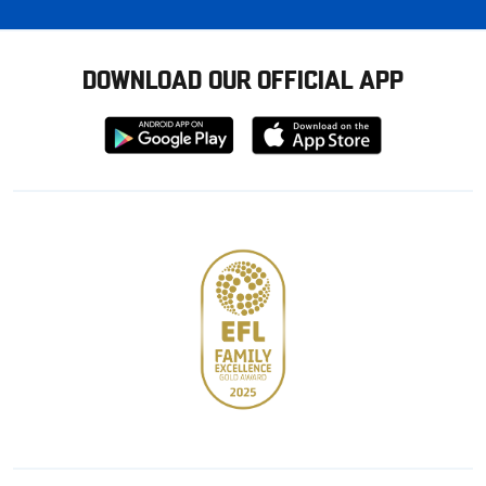
DOWNLOAD OUR OFFICIAL APP
Download
Download
from
from
Google
Apple
store