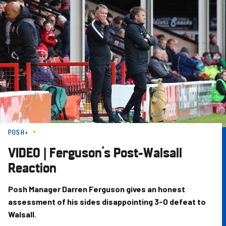
Skip
to
main
content
POSH+
VIDEO | Ferguson's Post-Walsall
Reaction
Posh Manager Darren Ferguson gives an honest
assessment of his sides disappointing 3-0 defeat to
Walsall.