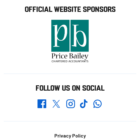
OFFICIAL WEBSITE SPONSORS
FOLLOW US ON SOCIAL
Whatsapp
Twitter
Facebook
Instagram
TikTok
Footer
Privacy Policy