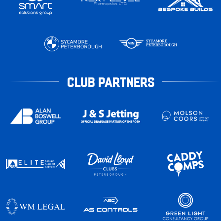
CLUB PARTNERS