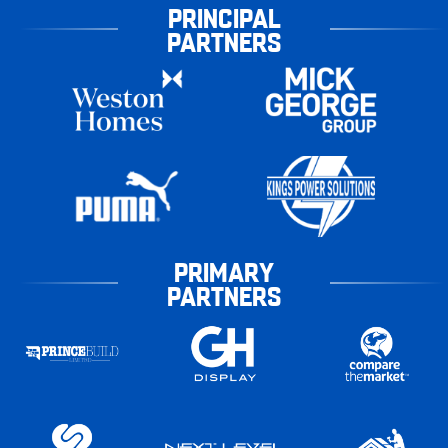
PRINCIPAL
PARTNERS
PRIMARY
PARTNERS