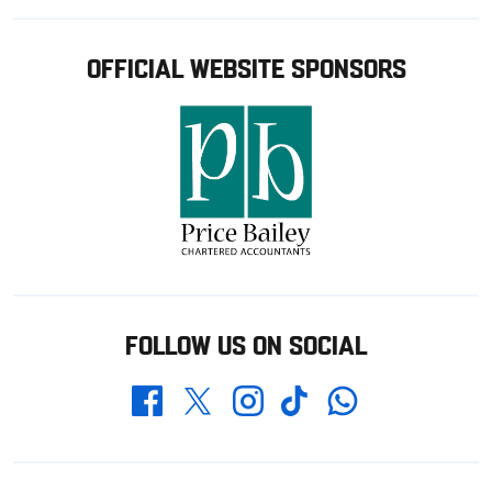
OFFICIAL WEBSITE SPONSORS
FOLLOW US ON SOCIAL
Whatsapp
Twitter
Facebook
Instagram
TikTok