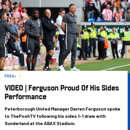
Skip
to
main
content
POSH+
VIDEO | Ferguson Proud Of His Sides
Performance
Peterborough United Manager Darren Ferguson spoke
to ThePoshTV following his sides 1-1 draw with
Sunderland at the ABAX Stadium.