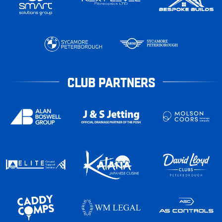
CLUB PARTNERS