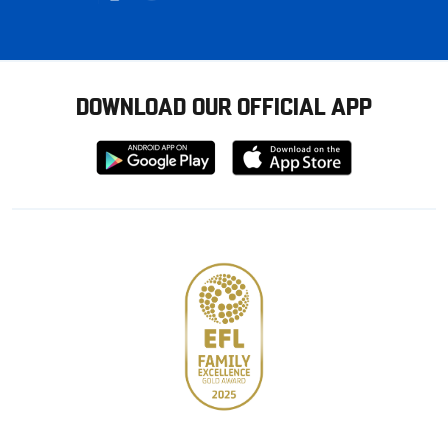
DOWNLOAD OUR OFFICIAL APP
Download
Download
from
from
Google
Apple
store