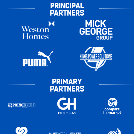
PRINCIPAL
PARTNERS
PRIMARY
PARTNERS