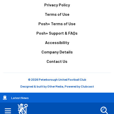
Footer
Privacy Policy
Terms of Use
Posh+ Terms of Use
Posh+ Support & FAQs
Accessibility
Company Details
Contact Us
© 2026 Peterborough United Football Club
Designed & built by
Other Media
, Powered by
Clubcast
Breadcrumb
Latest News