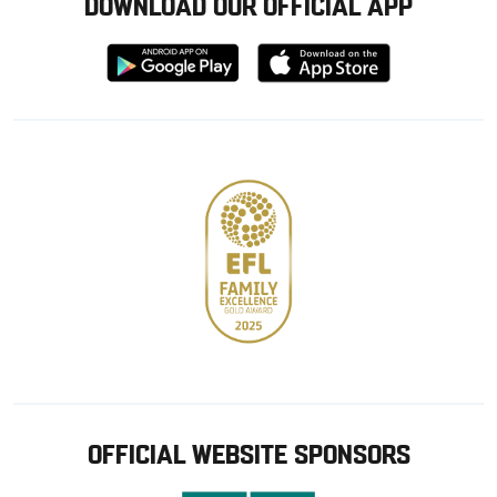
DOWNLOAD OUR OFFICIAL APP
Download
Download
from
from
Google
Apple
store
OFFICIAL WEBSITE SPONSORS