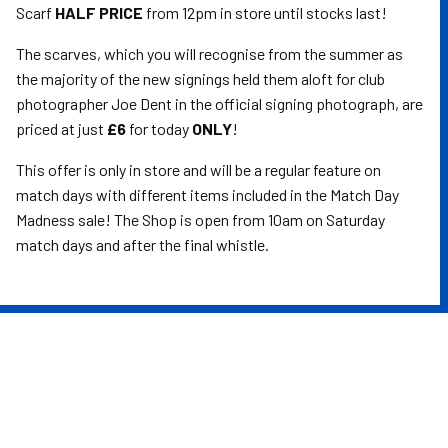
Scarf
HALF PRICE
from 12pm in store until stocks last!
The scarves, which you will recognise from the summer as
the majority of the new signings held them aloft for club
photographer Joe Dent in the official signing photograph, are
priced at just
£6
for today
ONLY
!
This offer is only in store and will be a regular feature on
match days with different items included in the Match Day
Madness sale! The Shop is open from 10am on Saturday
match days and after the final whistle.