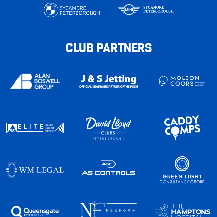
CLUB PARTNERS