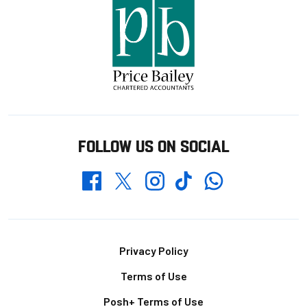
FOLLOW US ON SOCIAL
Whatsapp
Twitter
Facebook
Instagram
TikTok
Footer
Privacy Policy
Terms of Use
Posh+ Terms of Use