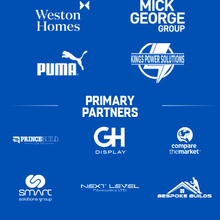
PRIMARY
PARTNERS