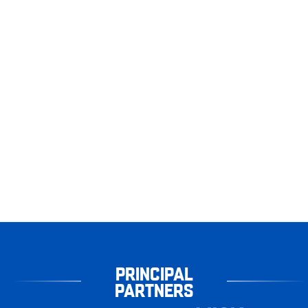
PRINCIPAL
PARTNERS