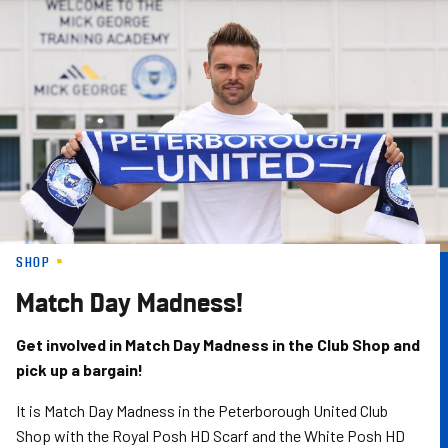
Skip
to
main
content
SHOP
Match Day Madness!
Get involved in Match Day Madness in the Club Shop and
pick up a bargain!
It is Match Day Madness in the Peterborough United Club
Shop with the Royal Posh HD Scarf and the White Posh HD