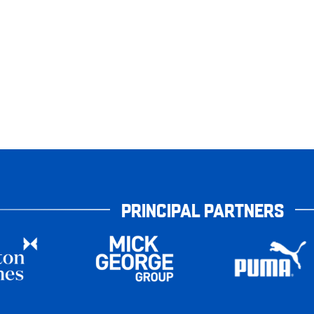
PRINCIPAL PARTNERS