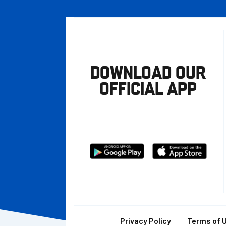
DOWNLOAD OUR
OFFICIAL APP
Download
Download
from
from
Google
Apple
store
Privacy Policy
Terms of 