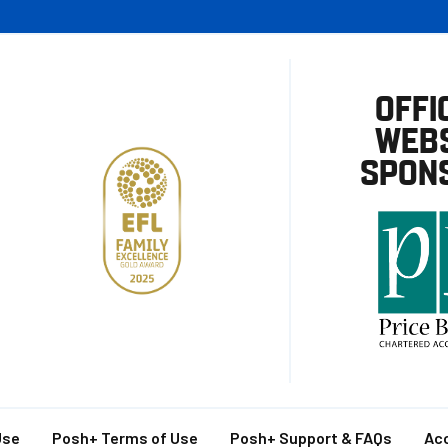
OFFI
WEBS
SPON
Use
Posh+ Terms of Use
Posh+ Support & FAQs
Acc