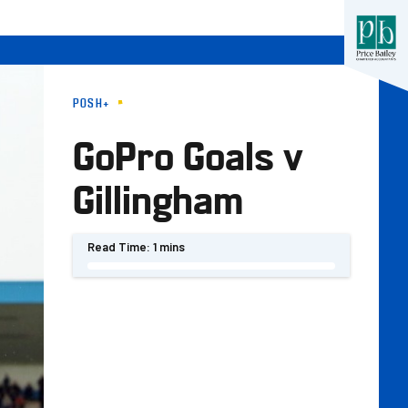
POSH+
GoPro Goals v
Gillingham
Read Time:
1 mins