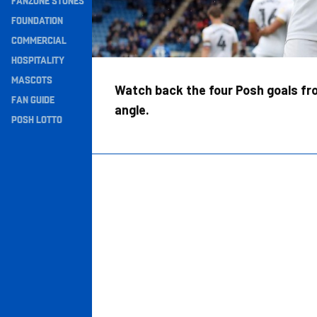
FANZONE STONES
Navigation
FOUNDATION
COMMERCIAL
HOSPITALITY
MASCOTS
Watch back the four Posh goals fro
FAN GUIDE
angle.
POSH LOTTO