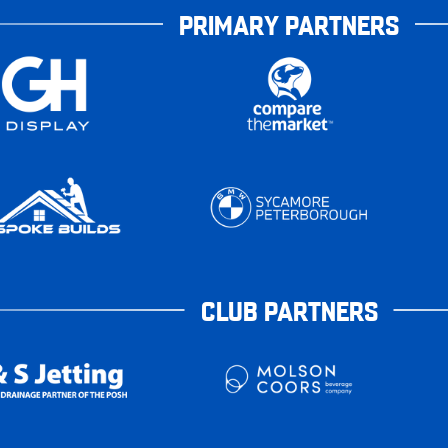
PRIMARY PARTNERS
CLUB PARTNERS