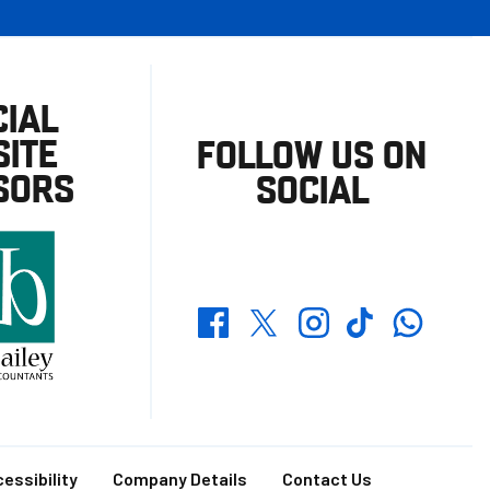
CIAL
ITE
FOLLOW US ON
SORS
SOCIAL
Whatsapp
Twitter
Facebook
Instagram
TikTok
essibility
Company Details
Contact Us