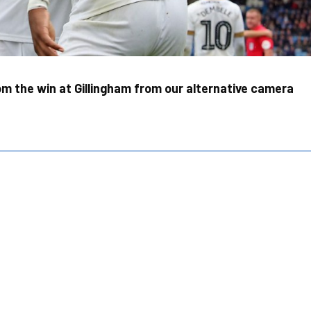
m the win at Gillingham from our alternative camera