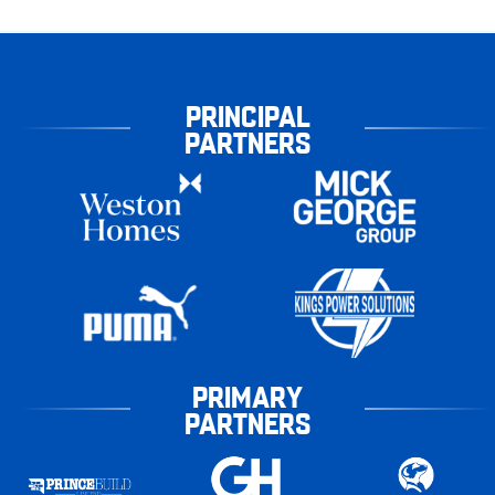
PRINCIPAL
PARTNERS
PRIMARY
PARTNERS