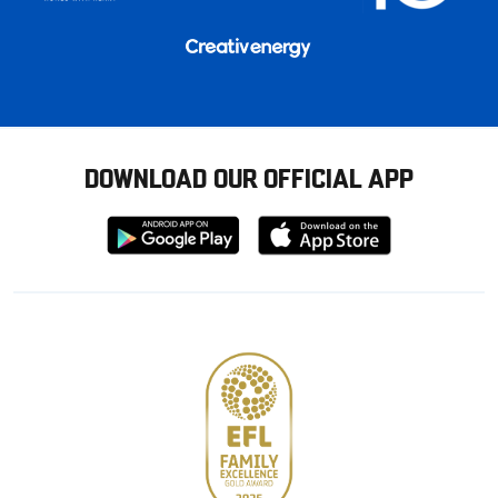
DOWNLOAD OUR OFFICIAL APP
Download
Download
from
from
Google
Apple
store