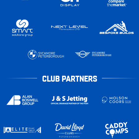
CLUB PARTNERS