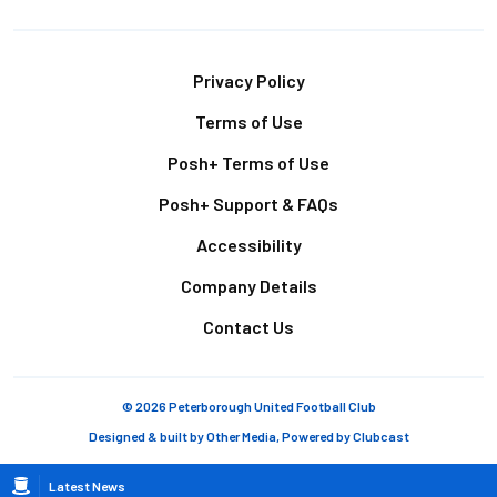
Footer
Privacy Policy
Terms of Use
Posh+ Terms of Use
Posh+ Support & FAQs
Accessibility
Company Details
Contact Us
© 2026 Peterborough United Football Club
Designed & built by
Other Media
, Powered by
Clubcast
Breadcrumb
Latest News