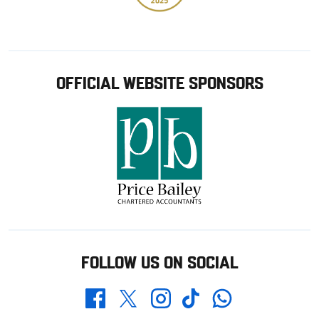
OFFICIAL WEBSITE SPONSORS
FOLLOW US ON SOCIAL
Whatsapp
Twitter
Facebook
Instagram
TikTok