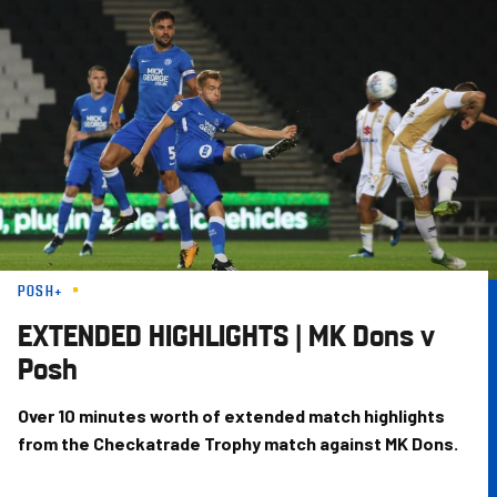
Skip
to
main
content
POSH+
EXTENDED HIGHLIGHTS | MK Dons v
Posh
Over 10 minutes worth of extended match highlights
from the Checkatrade Trophy match against MK Dons.