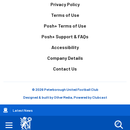
Footer
Privacy Policy
Terms of Use
Posh+ Terms of Use
Posh+ Support & FAQs
Accessibility
Company Details
Contact Us
© 2026 Peterborough United Football Club
Designed & built by
Other Media
, Powered by
Clubcast
Breadcrumb
Latest News