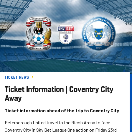
Skip
to
main
content
TICKET NEWS
Ticket Information | Coventry City
Away
Ticket information ahead of the trip to Coventry City.
Peterborough United travel to the Ricoh Arena to face
Coventry City in Sky Bet League One action on Friday 23rd