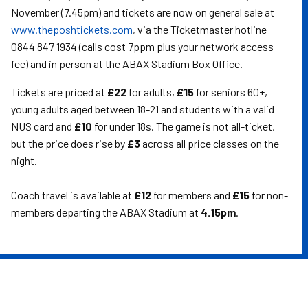
November (7.45pm) and tickets are now on general sale at
www.theposhtickets.com
, via the Ticketmaster hotline
0844 847 1934 (calls cost 7ppm plus your network access
fee) and in person at the ABAX Stadium Box Office.
Tickets are priced at
£22
for adults,
£15
for seniors 60+,
young adults aged between 18-21 and students with a valid
NUS card and
£10
for under 18s. The game is not all-ticket,
but the price does rise by
£3
across all price classes on the
night.
Coach travel is available at
£12
for members and
£15
for non-
members departing the ABAX Stadium at
4.15pm
.