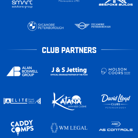
CLUB PARTNERS