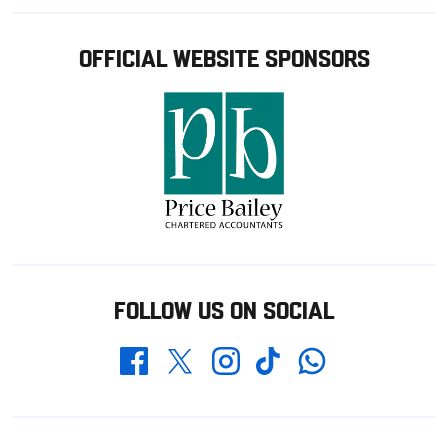
OFFICIAL WEBSITE SPONSORS
FOLLOW US ON SOCIAL
Whatsapp
Twitter
Facebook
Instagram
TikTok