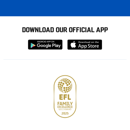
DOWNLOAD OUR OFFICIAL APP
Download
Download
from
from
Google
Apple
store