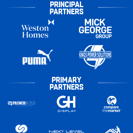
PRINCIPAL
PARTNERS
PRIMARY
PARTNERS