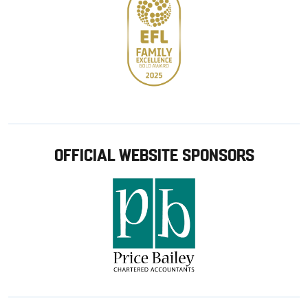
OFFICIAL WEBSITE SPONSORS