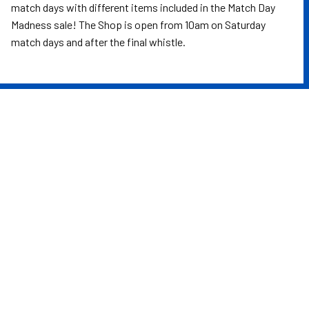
match days with different items included in the Match Day
Madness sale! The Shop is open from 10am on Saturday
match days and after the final whistle.