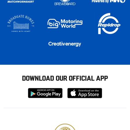
DOWNLOAD OUR OFFICIAL APP
Download
Download
from
from
Google
Apple
store