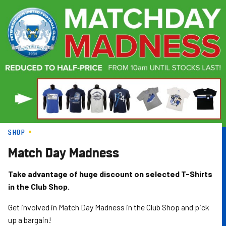
Skip
to
main
content
SHOP
Match Day Madness
Take advantage of huge discount on selected T-Shirts
in the Club Shop.
Get involved in Match Day Madness in the Club Shop and pick
up a bargain!