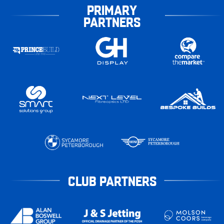
PRIMARY
PARTNERS
CLUB PARTNERS