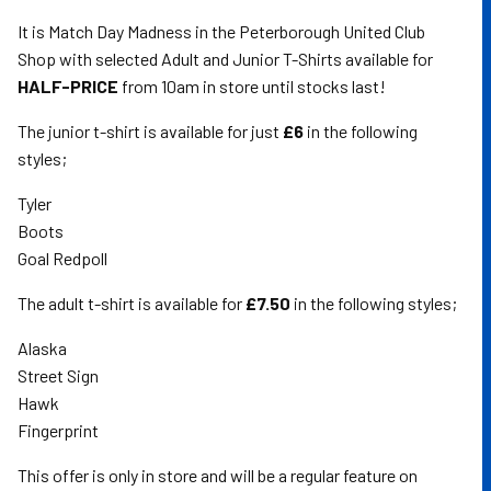
It is Match Day Madness in the Peterborough United Club
Shop with selected Adult and Junior T-Shirts available for
HALF-PRICE
from 10am in store until stocks last!
The junior t-shirt is available for just
£6
in the following
styles;
Tyler
Boots
Goal Redpoll
The adult t-shirt is available for
£7.50
in the following styles;
Alaska
Street Sign
Hawk
Fingerprint
This offer is only in store and will be a regular feature on