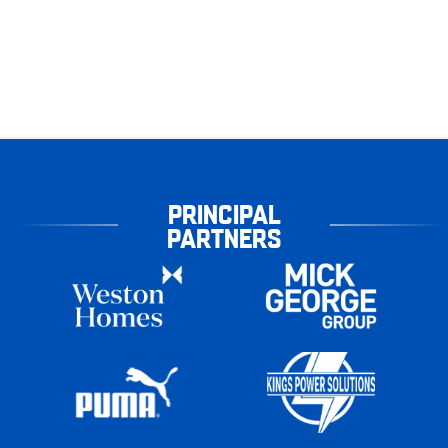
PRINCIPAL
PARTNERS