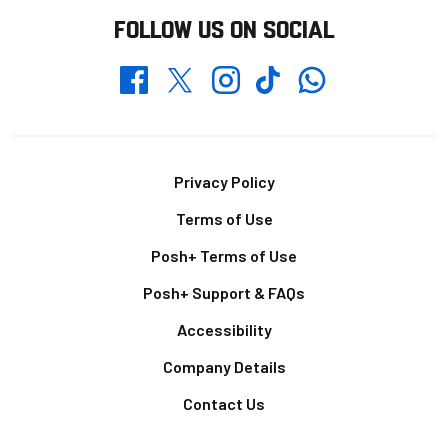
FOLLOW US ON SOCIAL
Whatsapp
Twitter
Facebook
Instagram
TikTok
Footer
Privacy Policy
Terms of Use
Posh+ Terms of Use
Posh+ Support & FAQs
Accessibility
Company Details
Contact Us