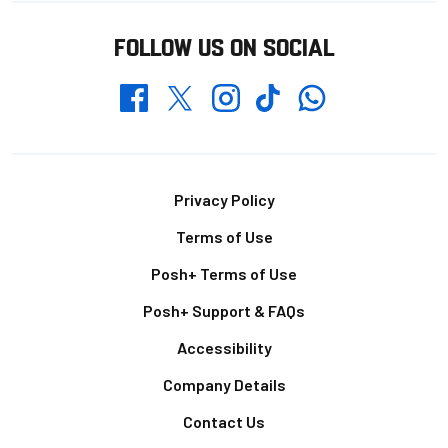
FOLLOW US ON SOCIAL
Whatsapp
Twitter
Facebook
Instagram
TikTok
Footer
Privacy Policy
Terms of Use
Posh+ Terms of Use
Posh+ Support & FAQs
Accessibility
Company Details
Contact Us