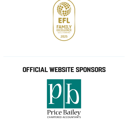
OFFICIAL WEBSITE SPONSORS