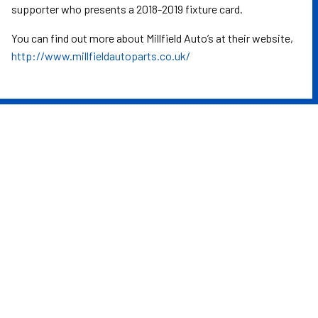
supporter who presents a 2018-2019 fixture card.
You can find out more about Millfield Auto’s at their website,
http://www.millfieldautoparts.co.uk/