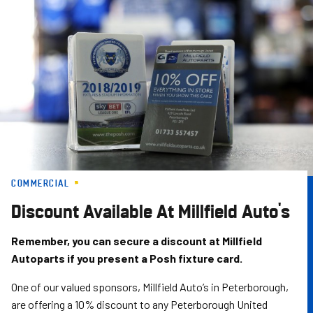
Skip
to
main
content
COMMERCIAL
Discount Available At Millfield Auto's
Remember, you can secure a discount at Millfield
Autoparts if you present a Posh fixture card.
One of our valued sponsors, Millfield Auto’s in Peterborough,
are offering a 10% discount to any Peterborough United