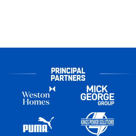
PRINCIPAL
PARTNERS