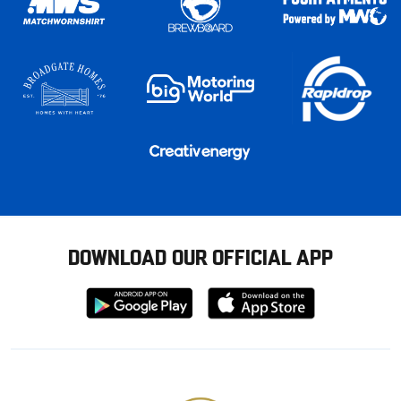
DOWNLOAD OUR OFFICIAL APP
Download
Download
from
from
Google
Apple
store