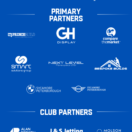
PRIMARY
PARTNERS
CLUB PARTNERS