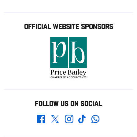
OFFICIAL WEBSITE SPONSORS
FOLLOW US ON SOCIAL
Whatsapp
Twitter
Facebook
Instagram
TikTok