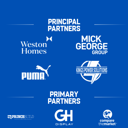
PRINCIPAL
PARTNERS
PRIMARY
PARTNERS