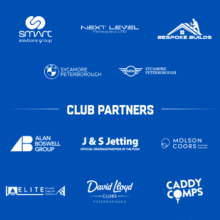
CLUB PARTNERS