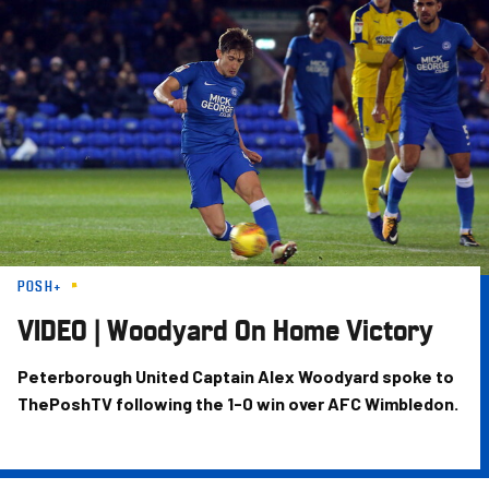
Skip
to
main
content
POSH+
VIDEO | Woodyard On Home Victory
Peterborough United Captain Alex Woodyard spoke to
ThePoshTV following the 1-0 win over AFC Wimbledon.