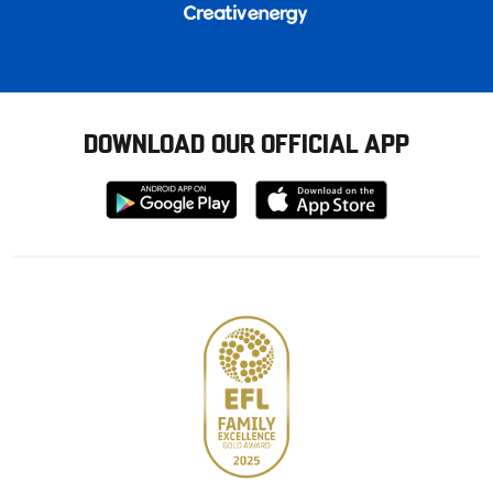
DOWNLOAD OUR OFFICIAL APP
Download
Download
from
from
Google
Apple
store