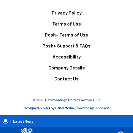
Footer
Privacy Policy
Terms of Use
Posh+ Terms of Use
Posh+ Support & FAQs
Accessibility
Company Details
Contact Us
© 2026 Peterborough United Football Club
Designed & built by
Other Media
, Powered by
Clubcast
Breadcrumb
Latest News