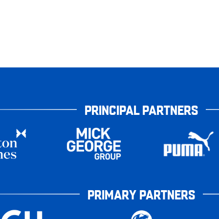
PRINCIPAL PARTNERS
PRIMARY PARTNERS