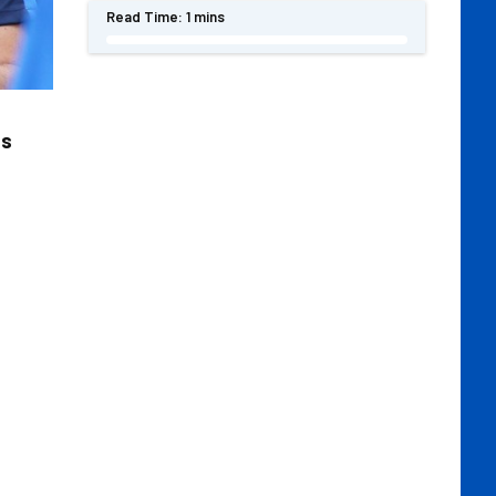
Read Time:
1 mins
ts