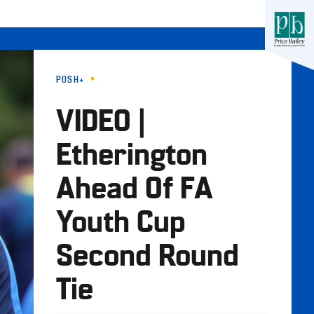
POSH+
VIDEO |
Etherington
Ahead Of FA
Youth Cup
Second Round
Tie