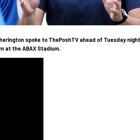
herington spoke to ThePoshTV ahead of Tuesday nigh
wn at the ABAX Stadium.