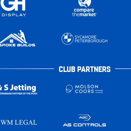
CLUB PARTNERS