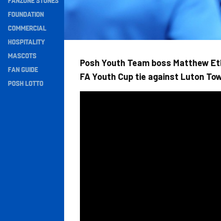
FANZONE STONES
Navigation
FOUNDATION
COMMERCIAL
HOSPITALITY
MASCOTS
Posh Youth Team boss Matthew Et
FAN GUIDE
FA Youth Cup tie against Luton To
POSH LOTTO