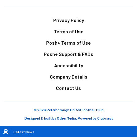
Footer
Privacy Policy
Terms of Use
Posh+ Terms of Use
Posh+ Support & FAQs
Accessibility
Company Details
Contact Us
© 2026 Peterborough United Football Club
Designed & built by
Other Media
, Powered by
Clubcast
Breadcrumb
Latest News