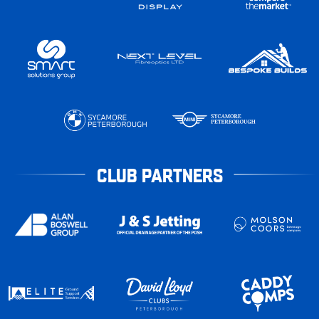
CLUB PARTNERS