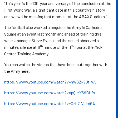
“This year is the 100-year anniversary of the conclusion of the
First World War, a significant date in this country’s history
and we will be marking that moment at the ABAX Stadium.”
The football club worked alongside the Army in Cathedral
Square at an event last month and ahead of training this
week, manager Steve Evans and the squad observed a
th
th
minute’s silence at 11
minute of the 11
hour at the Mick
George Training Academy.
You can watch the videos that have been put together with
the Army here:
https://www.youtube.com/watch?v=hWGZk9JfiAA
https://www.youtube.com/watch?v=pQ-zXS9BHfs
https://www.youtube.com/watch?v=Ozb7-VidmGA