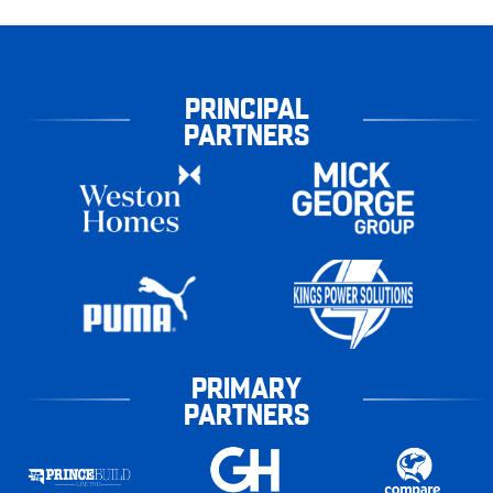
PRINCIPAL
PARTNERS
PRIMARY
PARTNERS