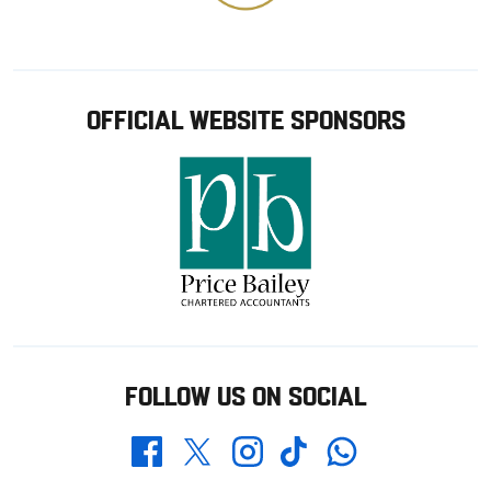
OFFICIAL WEBSITE SPONSORS
FOLLOW US ON SOCIAL
Whatsapp
Twitter
Facebook
Instagram
TikTok