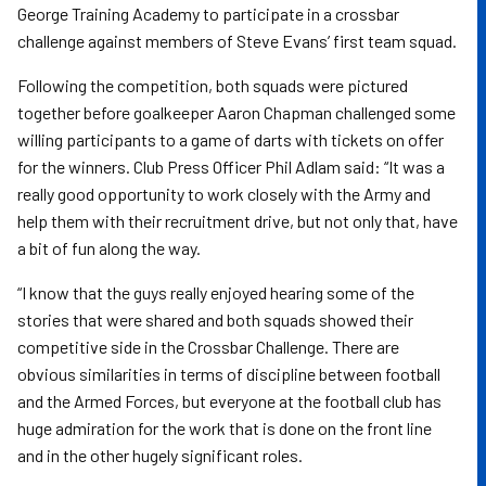
George Training Academy to participate in a crossbar
challenge against members of Steve Evans’ first team squad.
Following the competition, both squads were pictured
together before goalkeeper Aaron Chapman challenged some
willing participants to a game of darts with tickets on offer
for the winners. Club Press Officer Phil Adlam said: “It was a
really good opportunity to work closely with the Army and
help them with their recruitment drive, but not only that, have
a bit of fun along the way.
“I know that the guys really enjoyed hearing some of the
stories that were shared and both squads showed their
competitive side in the Crossbar Challenge. There are
obvious similarities in terms of discipline between football
and the Armed Forces, but everyone at the football club has
huge admiration for the work that is done on the front line
and in the other hugely significant roles.