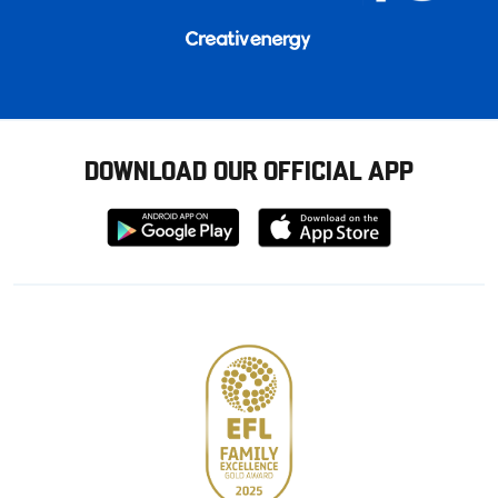
DOWNLOAD OUR OFFICIAL APP
Download
Download
from
from
Google
Apple
store