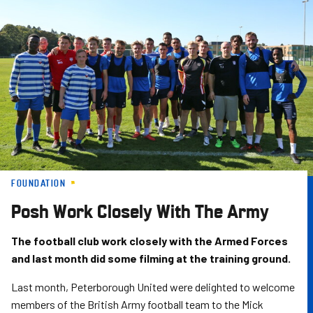
Skip
to
main
content
FOUNDATION
Posh Work Closely With The Army
The football club work closely with the Armed Forces
and last month did some filming at the training ground.
Last month, Peterborough United were delighted to welcome
members of the British Army football team to the Mick