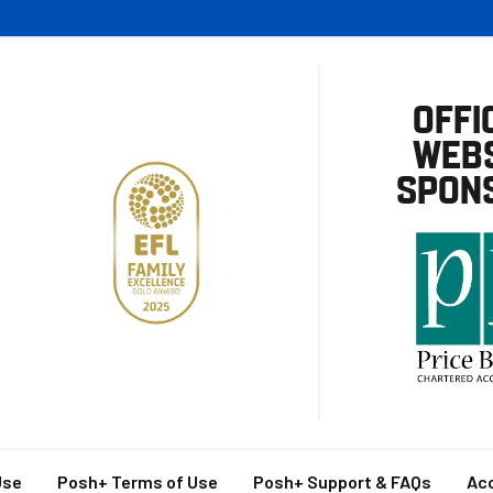
OFFI
WEBS
SPON
Use
Posh+ Terms of Use
Posh+ Support & FAQs
Acc