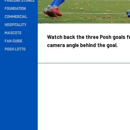
FANZONE STONES
Navigation
FOUNDATION
COMMERCIAL
HOSPITALITY
MASCOTS
Watch back the three Posh goals f
FAN GUIDE
camera angle behind the goal.
POSH LOTTO