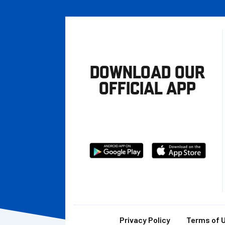
DOWNLOAD OUR
OFFICIAL APP
Download
Download
from
from
Google
Apple
store
Privacy Policy
Terms of 