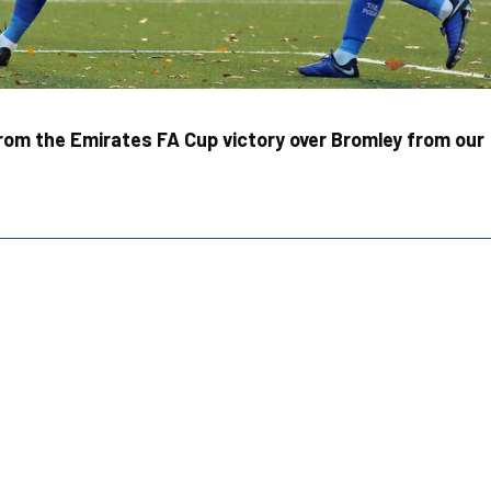
rom the Emirates FA Cup victory over Bromley from our