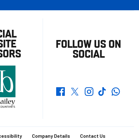
CIAL
ITE
FOLLOW US ON
SORS
SOCIAL
Whatsapp
Twitter
Facebook
Instagram
TikTok
essibility
Company Details
Contact Us