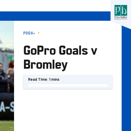
POSH+
GoPro Goals v
Bromley
Read Time:
1 mins