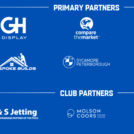
PRIMARY PARTNERS
CLUB PARTNERS