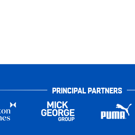
PRINCIPAL PARTNERS