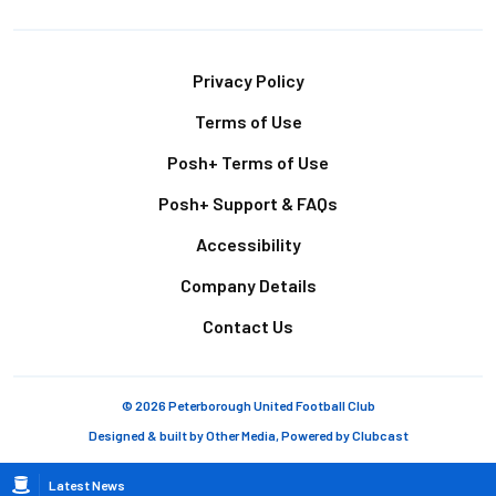
Footer
Privacy Policy
Terms of Use
Posh+ Terms of Use
Posh+ Support & FAQs
Accessibility
Company Details
Contact Us
© 2026 Peterborough United Football Club
Designed & built by
Other Media
, Powered by
Clubcast
Breadcrumb
Latest News