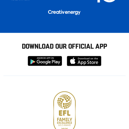
DOWNLOAD OUR OFFICIAL APP
Download
Download
from
from
Google
Apple
store