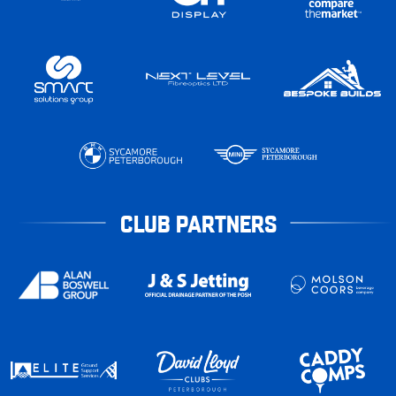
CLUB PARTNERS