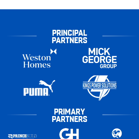
PRINCIPAL
PARTNERS
PRIMARY
PARTNERS