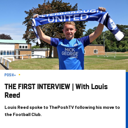
Skip
to
main
content
POSH+
THE FIRST INTERVIEW | With Louis
Reed
Louis Reed spoke to ThePoshTV following his move to
the Football Club.