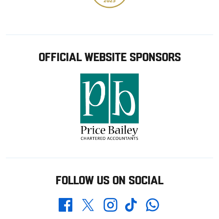
OFFICIAL WEBSITE SPONSORS
FOLLOW US ON SOCIAL
Whatsapp
Twitter
Facebook
Instagram
TikTok