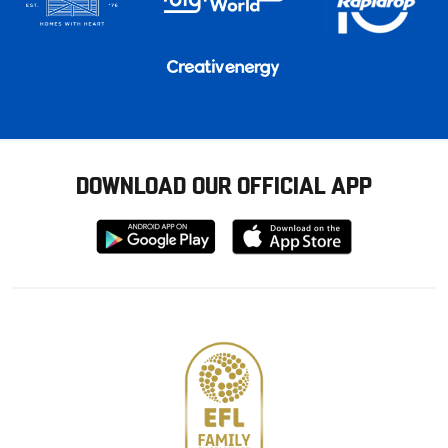
DOWNLOAD OUR OFFICIAL APP
Download
Download
from
from
Google
Apple
store