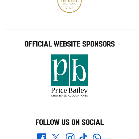
OFFICIAL WEBSITE SPONSORS
FOLLOW US ON SOCIAL
Whatsapp
Twitter
Facebook
Instagram
TikTok