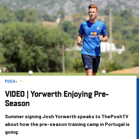
Skip
to
main
content
POSH+
VIDEO | Yorwerth Enjoying Pre-
Season
Summer signing Josh Yorwerth speaks to ThePoshTV
about how the pre-season training camp in Portugal is
going.