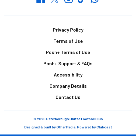
Footer
Privacy Policy
Terms of Use
Posh+ Terms of Use
Posh+ Support & FAQs
Accessibility
Company Details
Contact Us
© 2026 Peterborough United Football Club
Designed & built by
Other Media
, Powered by
Clubcast