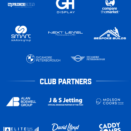
CLUB PARTNERS