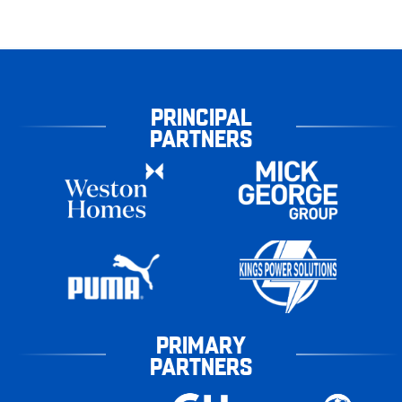
PRINCIPAL
PARTNERS
PRIMARY
PARTNERS