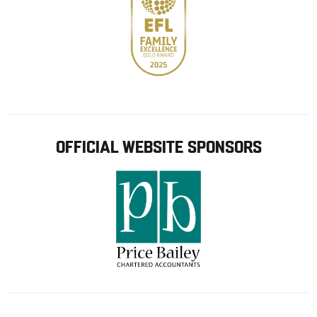
OFFICIAL WEBSITE SPONSORS