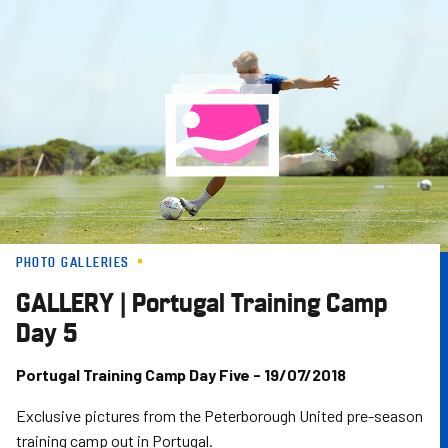
Skip
to
main
content
PHOTO GALLERIES
GALLERY | Portugal Training Camp
Day 5
Portugal Training Camp Day Five - 19/07/2018
Exclusive pictures from the Peterborough United pre-season
training camp out in Portugal.