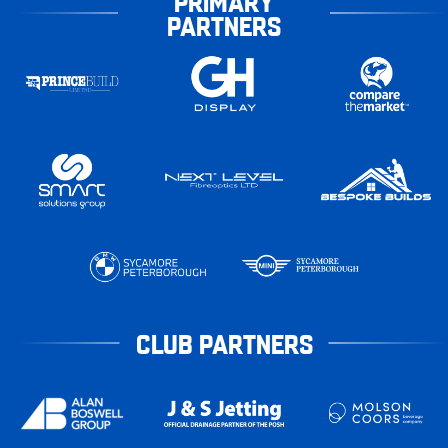
PRIMARY
PARTNERS
CLUB PARTNERS