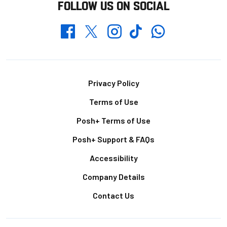
FOLLOW US ON SOCIAL
Whatsapp
Twitter
Facebook
Instagram
TikTok
Footer
Privacy Policy
Terms of Use
Posh+ Terms of Use
Posh+ Support & FAQs
Accessibility
Company Details
Contact Us