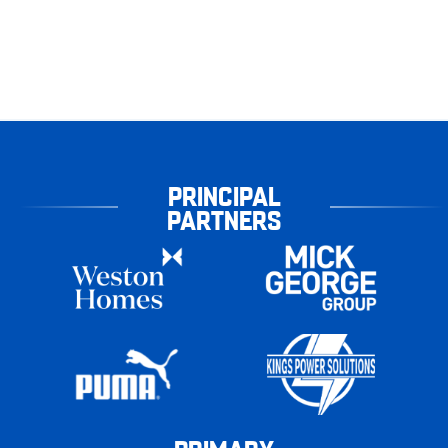
PRINCIPAL
PARTNERS