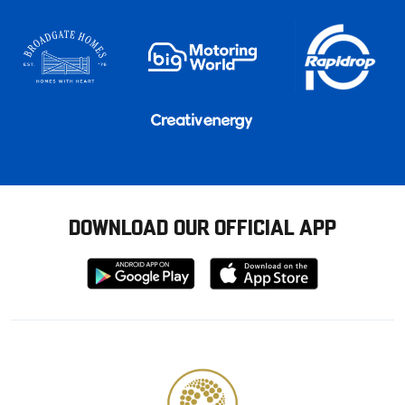
DOWNLOAD OUR OFFICIAL APP
Download
Download
from
from
Google
Apple
store