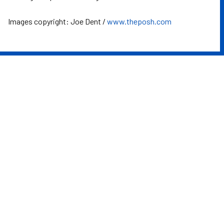
Images copyright: Joe Dent /
www.theposh.com