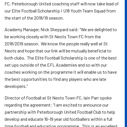
FC. Peterborough United coaching staff will now take lead of
our Elite Football Scholarship / U18 Youth Team Squad from
the start of the 2018/19 season.
Academy Manager, Nick Sheppard said: “We are delighted to
be working closely with St Neots Town FC from the
2018/2019 season. We know the people really well at St
Neots and hope that our link will be mutually beneficial to
both clubs. The Elite Football Scholarship is one of the best
set ups outside of the EFL Academies and so with our
coaches working on the programme it will enable us to have
the best opportunities to find any players who are late
developers.”
Director of Football at St Neots Town FC, Iain Parr spoke
regarding the agreement: “I am excited to announce our
partnership with Peterborough United Football Club to help
develop and educate 16-19 year old footballers within a full
time football and education programme. This is an excellent