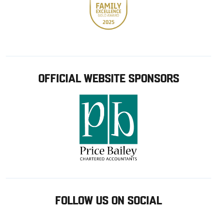
OFFICIAL WEBSITE SPONSORS
FOLLOW US ON SOCIAL