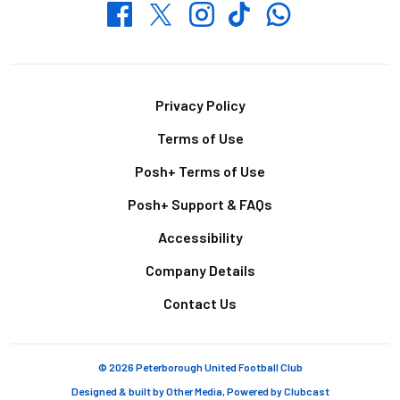
Whatsapp
Twitter
Facebook
Instagram
TikTok
Footer
Privacy Policy
Terms of Use
Posh+ Terms of Use
Posh+ Support & FAQs
Accessibility
Company Details
Contact Us
© 2026 Peterborough United Football Club
Designed & built by
Other Media
, Powered by
Clubcast