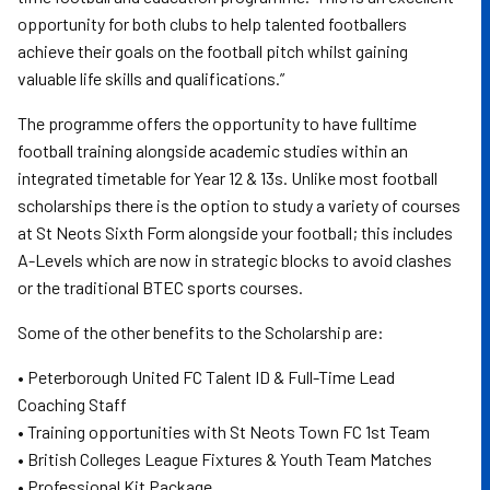
opportunity for both clubs to help talented footballers
achieve their goals on the football pitch whilst gaining
valuable life skills and qualifications.”
The programme offers the opportunity to have fulltime
football training alongside academic studies within an
integrated timetable for Year 12 & 13s. Unlike most football
scholarships there is the option to study a variety of courses
at St Neots Sixth Form alongside your football; this includes
A-Levels which are now in strategic blocks to avoid clashes
or the traditional BTEC sports courses.
Some of the other benefits to the Scholarship are:
• Peterborough United FC Talent ID & Full-Time Lead
Coaching Staff
• Training opportunities with St Neots Town FC 1st Team
• British Colleges League Fixtures & Youth Team Matches
• Professional Kit Package