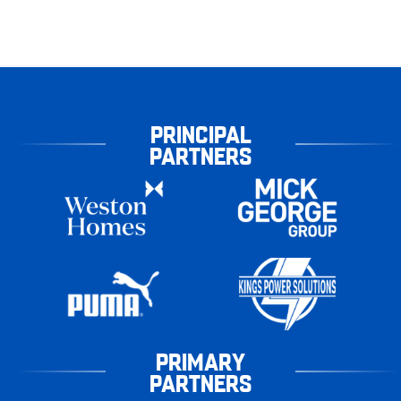
PRINCIPAL
PARTNERS
PRIMARY
PARTNERS