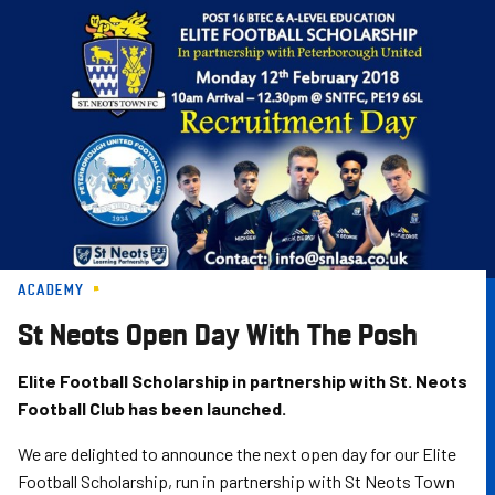
Skip
to
main
content
ACADEMY
St Neots Open Day With The Posh
Elite Football Scholarship in partnership with St. Neots
Football Club has been launched.
We are delighted to announce the next open day for our Elite
Football Scholarship, run in partnership with St Neots Town