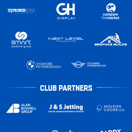
CLUB PARTNERS