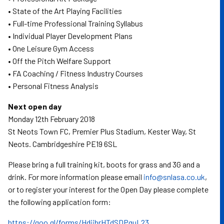
• State of the Art Playing Facilities
• Full-time Professional Training Syllabus
• Individual Player Development Plans
• One Leisure Gym Access
• Off the Pitch Welfare Support
• FA Coaching / Fitness Industry Courses
• Personal Fitness Analysis
Next open day
Monday 12th February 2018
St Neots Town FC, Premier Plus Stadium, Kester Way, St
Neots. Cambridgeshire PE19 6SL
Please bring a full training kit, boots for grass and 3G and a
drink. For more information please email
info@snlasa.co.uk
,
or to register your interest for the Open Day please complete
the following application form:
https://goo.gl/forms/HdjjbrHTdSDPquL23