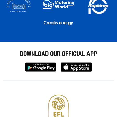
DOWNLOAD OUR OFFICIAL APP
Download
Download
from
from
Google
Apple
store