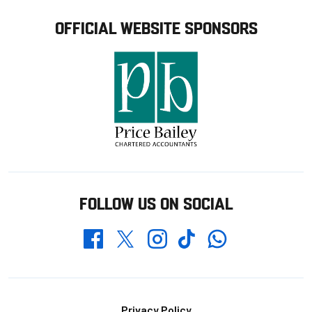
OFFICIAL WEBSITE SPONSORS
FOLLOW US ON SOCIAL
Whatsapp
Twitter
Facebook
Instagram
TikTok
Footer
Privacy Policy