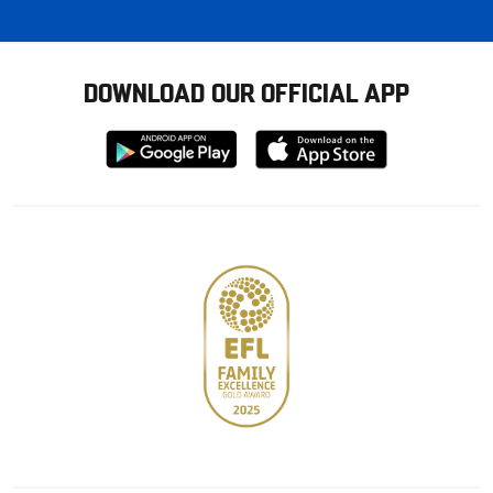
DOWNLOAD OUR OFFICIAL APP
Download
Download
from
from
Google
Apple
store