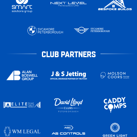
CLUB PARTNERS