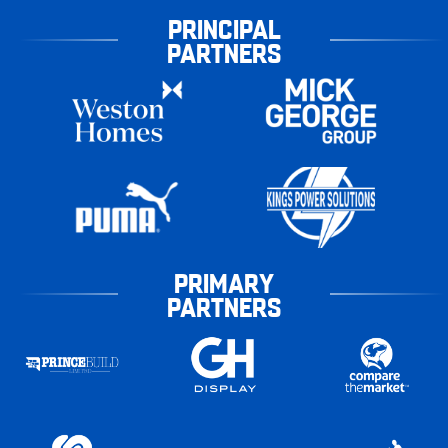
PRINCIPAL
PARTNERS
PRIMARY
PARTNERS