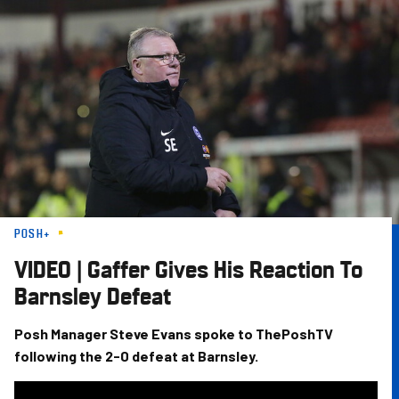
Skip
to
main
content
POSH+
VIDEO | Gaffer Gives His Reaction To
Barnsley Defeat
Posh Manager Steve Evans spoke to ThePoshTV
following the 2-0 defeat at Barnsley.