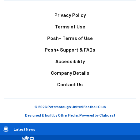
Footer
Privacy Policy
Terms of Use
Posh+ Terms of Use
Posh+ Support & FAQs
Accessibility
Company Details
Contact Us
© 2026 Peterborough United Football Club
Designed & built by
Other Media
, Powered by
Clubcast
Breadcrumb
Latest News