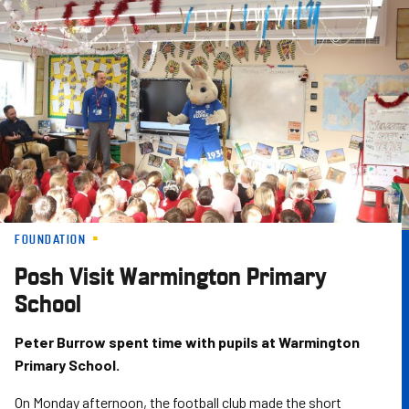
Skip
to
main
content
FOUNDATION
Posh Visit Warmington Primary
School
Peter Burrow spent time with pupils at Warmington
Primary School.
On Monday afternoon, the football club made the short