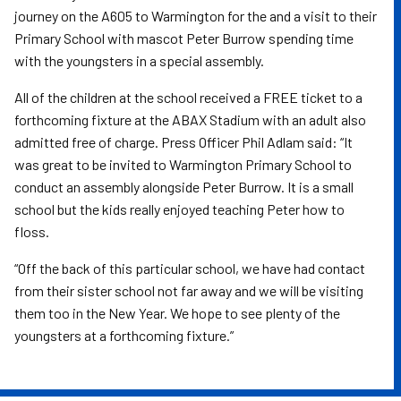
journey on the A605 to Warmington for the and a visit to their
Primary School with mascot Peter Burrow spending time
with the youngsters in a special assembly.
All of the children at the school received a FREE ticket to a
forthcoming fixture at the ABAX Stadium with an adult also
admitted free of charge. Press Officer Phil Adlam said: “It
was great to be invited to Warmington Primary School to
conduct an assembly alongside Peter Burrow. It is a small
school but the kids really enjoyed teaching Peter how to
floss.
“Off the back of this particular school, we have had contact
from their sister school not far away and we will be visiting
them too in the New Year. We hope to see plenty of the
youngsters at a forthcoming fixture.”