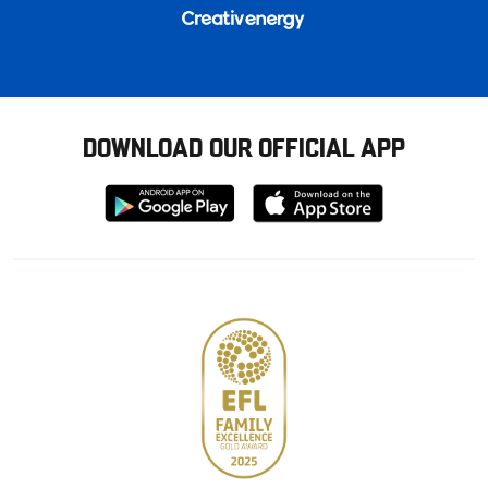
DOWNLOAD OUR OFFICIAL APP
Download
Download
from
from
Google
Apple
store