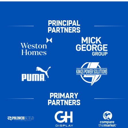
PRINCIPAL
PARTNERS
PRIMARY
PARTNERS