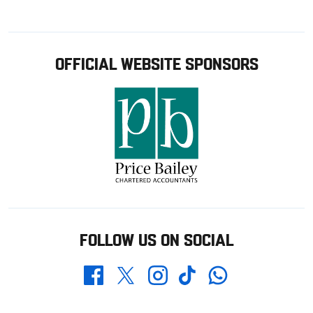
OFFICIAL WEBSITE SPONSORS
FOLLOW US ON SOCIAL
Whatsapp
Twitter
Facebook
Instagram
TikTok