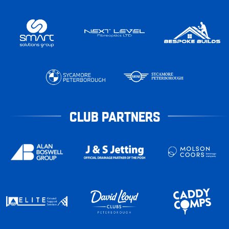
CLUB PARTNERS