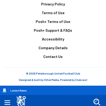
Footer
Privacy Policy
Terms of Use
Posh+ Terms of Use
Posh+ Support & FAQs
Accessibility
Company Details
Contact Us
© 2026 Peterborough United Football Club
Designed & built by
Other Media
, Powered by
Clubcast
Breadcrumb
Latest News