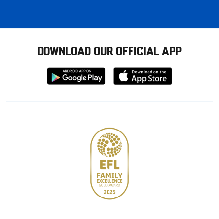
DOWNLOAD OUR OFFICIAL APP
Download
Download
from
from
Google
Apple
store