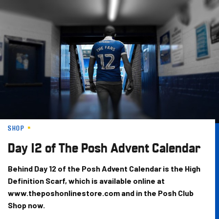
Skip
to
main
content
SHOP
Day 12 of The Posh Advent Calendar
Behind Day 12 of the Posh Advent Calendar is the High
Definition Scarf, which is available online at
www.theposhonlinestore.com and in the Posh Club
Shop now.