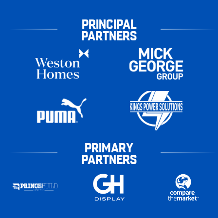
PRINCIPAL
PARTNERS
PRIMARY
PARTNERS