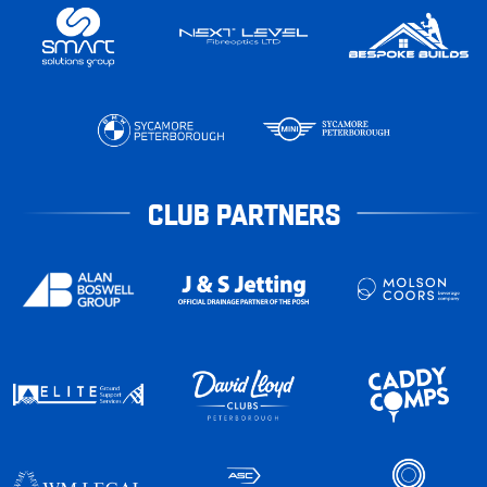
CLUB PARTNERS