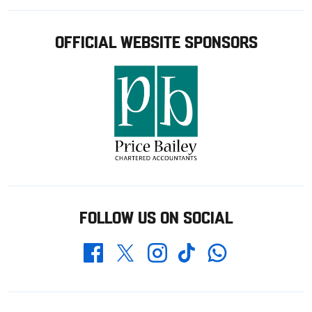
OFFICIAL WEBSITE SPONSORS
FOLLOW US ON SOCIAL
Whatsapp
Twitter
Facebook
Instagram
TikTok