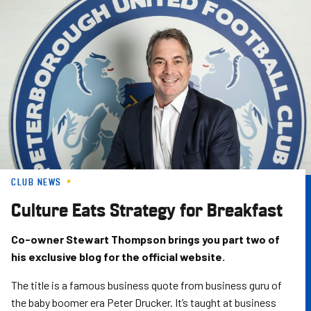
Skip
to
main
content
CLUB NEWS
Culture Eats Strategy for Breakfast
Co-owner Stewart Thompson brings you part two of
his exclusive blog for the official website.
The title is a famous business quote from business guru of
the baby boomer era Peter Drucker. It’s taught at business