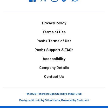
Footer
Privacy Policy
Terms of Use
Posh+ Terms of Use
Posh+ Support & FAQs
Accessibility
Company Details
Contact Us
© 2026 Peterborough United Football Club
Designed & built by
Other Media
, Powered by
Clubcast