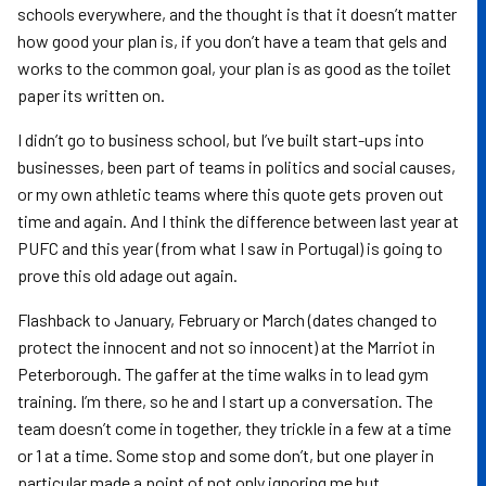
schools everywhere, and the thought is that it doesn’t matter
how good your plan is, if you don’t have a team that gels and
works to the common goal, your plan is as good as the toilet
paper its written on.
I didn’t go to business school, but I’ve built start-ups into
businesses, been part of teams in politics and social causes,
or my own athletic teams where this quote gets proven out
time and again. And I think the difference between last year at
PUFC and this year (from what I saw in Portugal) is going to
prove this old adage out again.
Flashback to January, February or March (dates changed to
protect the innocent and not so innocent) at the Marriot in
Peterborough. The gaffer at the time walks in to lead gym
training. I’m there, so he and I start up a conversation. The
team doesn’t come in together, they trickle in a few at a time
or 1 at a time. Some stop and some don’t, but one player in
particular made a point of not only ignoring me but