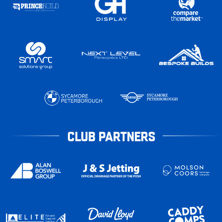
CLUB PARTNERS