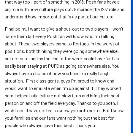
that way too - part of something in 2018. Posh fans have a
big role with how culture plays out. Embrace ‘the 12s” role and
understand how important that is as part of our culture.
Final point. I want to give a shout-out to two players. I won’t
name them but every Posh fan will know who I’m talking
about. These two players came to Portugal in the worst of
positions, both thinking they were going somewhere else,
but not sure, and by the end of the week could have just as
easily been staying at PUFC as going somewhere else. You
always have a choice of how you handle a really tough
situation. First class gents, guys I’m proud to know and
would want to emulate when I’m up against it. They worked
hard, helped build culture not blow it up and bring their best
person on and off the field everyday. Thanks to you both. I
wish I could have gotten to know you both better. But I know
your families and our fans want nothing but the best for
people who always gave their best. Thank you!