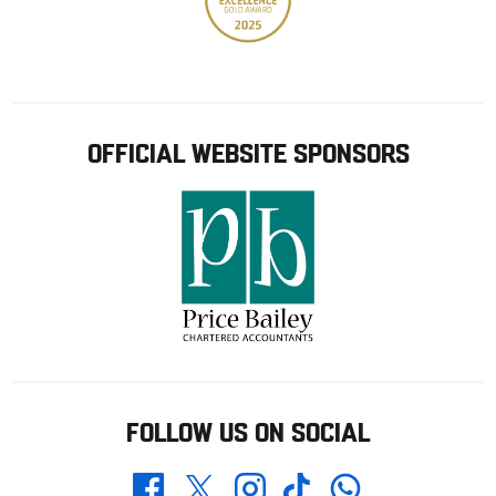
OFFICIAL WEBSITE SPONSORS
FOLLOW US ON SOCIAL
Whatsapp
Twitter
Facebook
Instagram
TikTok