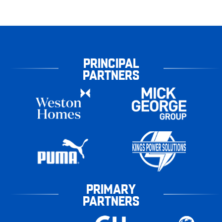
PRINCIPAL
PARTNERS
PRIMARY
PARTNERS