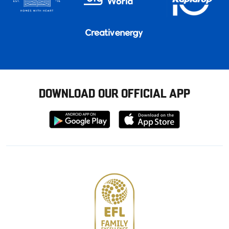
DOWNLOAD OUR OFFICIAL APP
Download
Download
from
from
Google
Apple
store