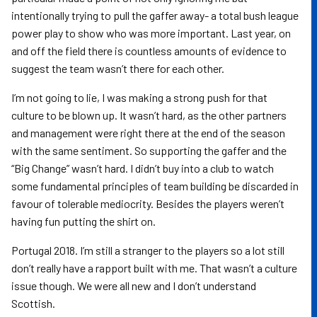
intentionally trying to pull the gaffer away- a total bush league
power play to show who was more important. Last year, on
and off the field there is countless amounts of evidence to
suggest the team wasn’t there for each other.
I’m not going to lie, I was making a strong push for that
culture to be blown up. It wasn’t hard, as the other partners
and management were right there at the end of the season
with the same sentiment. So supporting the gaffer and the
“Big Change” wasn’t hard. I didn’t buy into a club to watch
some fundamental principles of team building be discarded in
favour of tolerable mediocrity. Besides the players weren’t
having fun putting the shirt on.
Portugal 2018. I’m still a stranger to the players so a lot still
don’t really have a rapport built with me. That wasn’t a culture
issue though. We were all new and I don’t understand
Scottish.