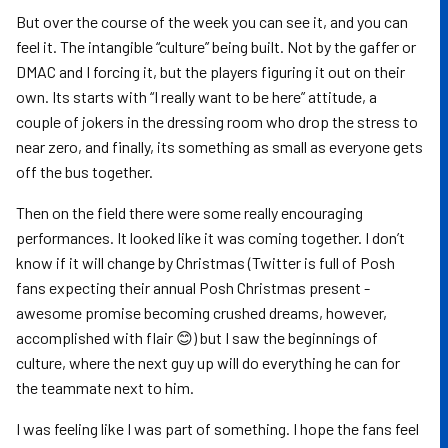
But over the course of the week you can see it, and you can
feel it. The intangible “culture” being built. Not by the gaffer or
DMAC and I forcing it, but the players figuring it out on their
own. Its starts with “I really want to be here” attitude, a
couple of jokers in the dressing room who drop the stress to
near zero, and finally, its something as small as everyone gets
off the bus together.
Then on the field there were some really encouraging
performances. It looked like it was coming together. I don’t
know if it will change by Christmas (Twitter is full of Posh
fans expecting their annual Posh Christmas present -
awesome promise becoming crushed dreams, however,
accomplished with flair 😊) but I saw the beginnings of
culture, where the next guy up will do everything he can for
the teammate next to him.
I was feeling like I was part of something. I hope the fans feel