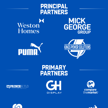
PRINCIPAL
PARTNERS
PRIMARY
PARTNERS