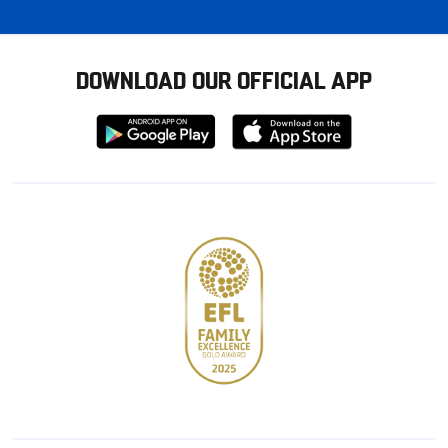
DOWNLOAD OUR OFFICIAL APP
Download
Download
from
from
Google
Apple
store