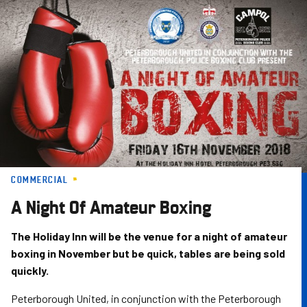
Skip
to
main
content
COMMERCIAL
A Night Of Amateur Boxing
The Holiday Inn will be the venue for a night of amateur
boxing in November but be quick, tables are being sold
quickly.
Peterborough United, in conjunction with the Peterborough