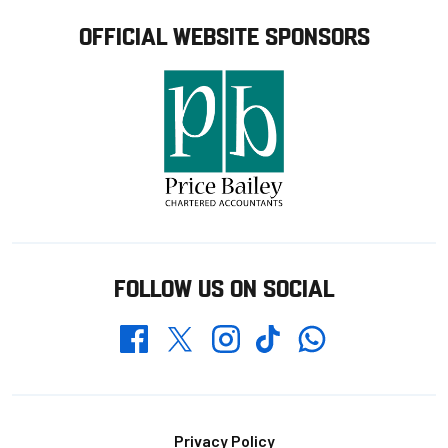
OFFICIAL WEBSITE SPONSORS
FOLLOW US ON SOCIAL
Whatsapp
Twitter
Facebook
Instagram
TikTok
Footer
Privacy Policy