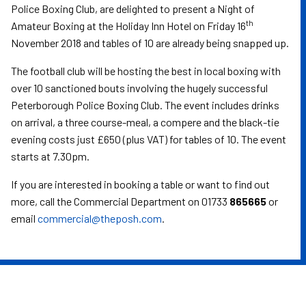
Police Boxing Club, are delighted to present a Night of
th
Amateur Boxing at the Holiday Inn Hotel on Friday 16
November 2018 and tables of 10 are already being snapped up.
The football club will be hosting the best in local boxing with
over 10 sanctioned bouts involving the hugely successful
Peterborough Police Boxing Club. The event includes drinks
on arrival, a three course-meal, a compere and the black-tie
evening costs just £650 (plus VAT) for tables of 10. The event
starts at 7.30pm.
If you are interested in booking a table or want to find out
more, call the Commercial Department on 01733
865665
or
email
commercial@theposh.com
.