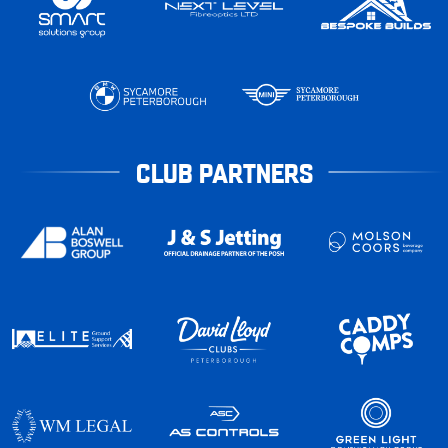
CLUB PARTNERS