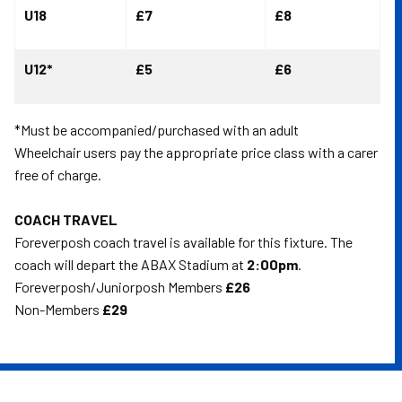
U18
£7
£8
U12*
£5
£6
*Must be accompanied/purchased with an adult
Wheelchair users pay the appropriate price class with a carer
free of charge.
COACH TRAVEL
Foreverposh coach travel is available for this fixture. The
coach will depart the ABAX Stadium at
2:00pm
.
Foreverposh/Juniorposh Members
£26
Non-Members
£29