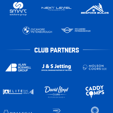
CLUB PARTNERS