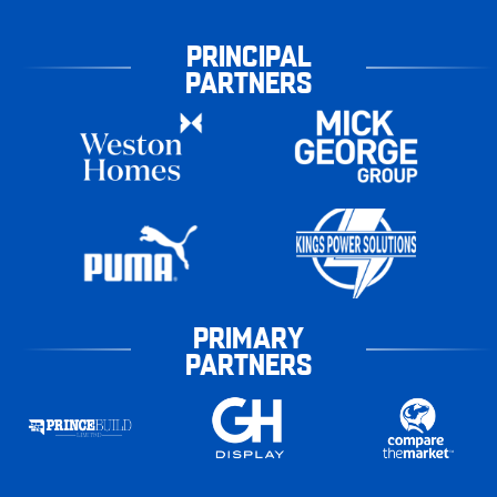
PRINCIPAL
PARTNERS
PRIMARY
PARTNERS