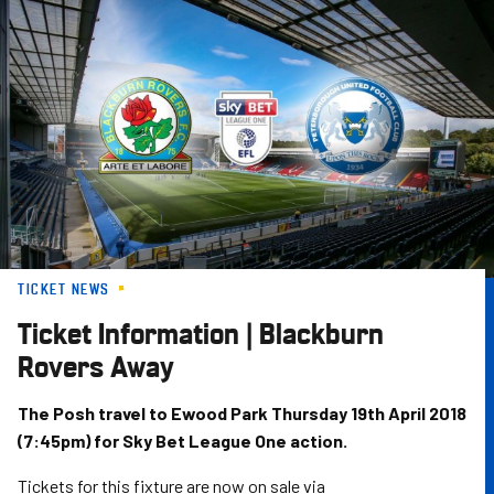
Skip
to
main
content
TICKET NEWS
Ticket Information | Blackburn
Rovers Away
The Posh travel to Ewood Park Thursday 19th April 2018
(7:45pm) for Sky Bet League One action.
Tickets for this fixture are now on sale via