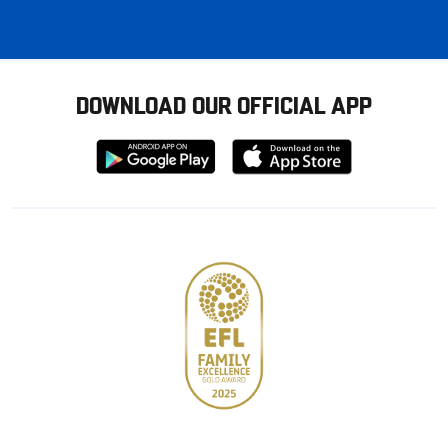
DOWNLOAD OUR OFFICIAL APP
Download
Download
from
from
Google
Apple
store