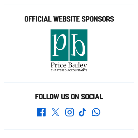
OFFICIAL WEBSITE SPONSORS
FOLLOW US ON SOCIAL
Whatsapp
Twitter
Facebook
Instagram
TikTok