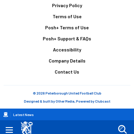
Footer
Privacy Policy
Terms of Use
Posh+ Terms of Use
Posh+ Support & FAQs
Accessibility
Company Details
Contact Us
© 2026 Peterborough United Football Club
Designed & built by
Other Media
, Powered by
Clubcast
Breadcrumb
Latest News