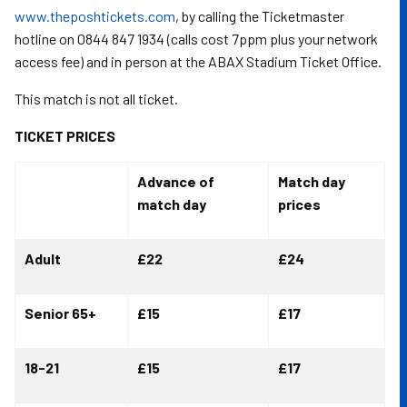
www.theposhtickets.com
, by calling the Ticketmaster
hotline on 0844 847 1934 (calls cost 7ppm plus your network
access fee) and in person at the ABAX Stadium Ticket Office.
This match is not all ticket.
TICKET PRICES
Advance of
Match day
match day
prices
Adult
£22
£24
Senior 65+
£15
£17
18-21
£15
£17