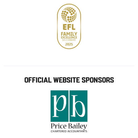
OFFICIAL WEBSITE SPONSORS