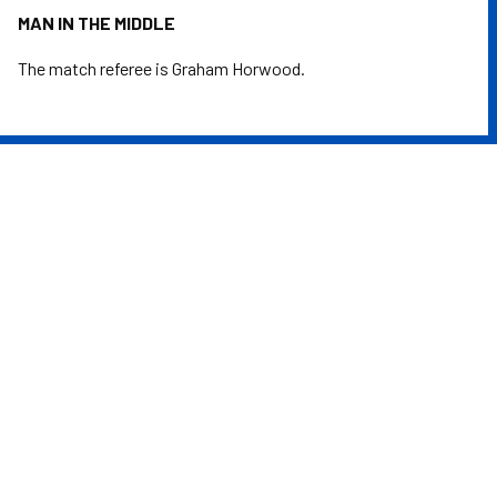
MAN IN THE MIDDLE
The match referee is Graham Horwood.