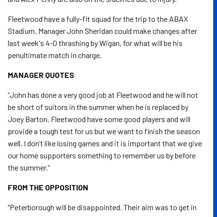
Fleetwood have a fully-fit squad for the trip to the ABAX
Stadium. Manager John Sheridan could make changes after
last week's 4-0 thrashing by Wigan, for what will be his
penultimate match in charge.
MANAGER QUOTES
“John has done a very good job at Fleetwood and he will not
be short of suitors in the summer when he is replaced by
Joey Barton. Fleetwood have some good players and will
provide a tough test for us but we want to finish the season
well. I don’t like losing games and it is important that we give
our home supporters something to remember us by before
the summer.”
FROM THE OPPOSITION
“Peterborough will be disappointed. Their aim was to get in