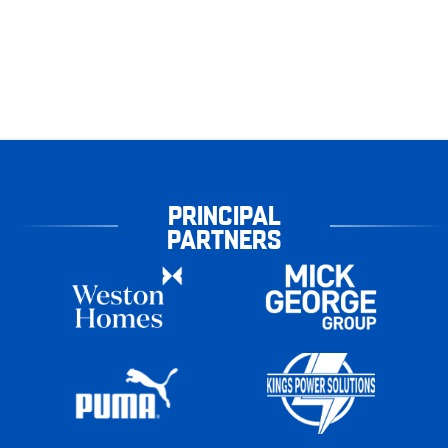
PRINCIPAL
PARTNERS