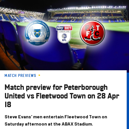
Skip
to
main
content
MATCH PREVIEWS
Match preview for Peterborough
United vs Fleetwood Town on 28 Apr
18
Steve Evans' men entertain Fleetwood Town on
Saturday afternoon at the ABAX Stadium.