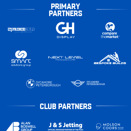
PRIMARY
PARTNERS
CLUB PARTNERS