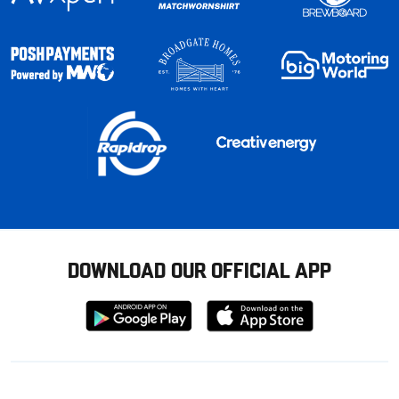
DOWNLOAD OUR OFFICIAL APP
Download
Download
from
from
Google
Apple
store