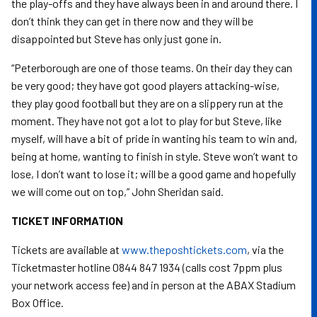
the play-offs and they have always been in and around there. I
don’t think they can get in there now and they will be
disappointed but Steve has only just gone in.
“Peterborough are one of those teams. On their day they can
be very good; they have got good players attacking-wise,
they play good football but they are on a slippery run at the
moment. They have not got a lot to play for but Steve, like
myself, will have a bit of pride in wanting his team to win and,
being at home, wanting to finish in style. Steve won’t want to
lose, I don’t want to lose it; will be a good game and hopefully
we will come out on top,” John Sheridan said.
TICKET INFORMATION
Tickets are available at
www.theposhtickets.com
, via the
Ticketmaster hotline 0844 847 1934 (calls cost 7ppm plus
your network access fee) and in person at the ABAX Stadium
Box Office.