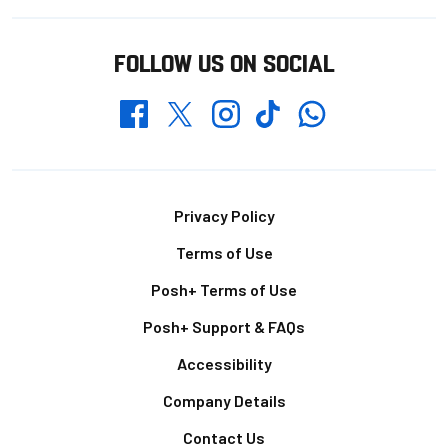
FOLLOW US ON SOCIAL
Whatsapp
Twitter
Facebook
Instagram
TikTok
Footer
Privacy Policy
Terms of Use
Posh+ Terms of Use
Posh+ Support & FAQs
Accessibility
Company Details
Contact Us