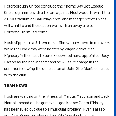
Peterborough United conclude their home Sky Bet League
One programme with a fixture against Fleetwood Town at the
ABAX Stadium on Saturday (3pm) and manager Steve Evans
will want to end the season well with an away trip to
Portsmouth still to come.
Posh slipped to a 3-1 reverse at Shrewsbury Town in midweek
while the Cod Army were beaten by Wigan Athletic at
Highbury in their last fixture. Fleetwood have appointed Joey
Barton as their new gaffer and he will take charge in the
summer following the conclusion of John Sheridan’s contract
with the club.
TEAM NEWS
Posh are waiting on the fitness of Marcus Maddison and Jack
Marriott ahead of the game, but goalkeeper Conor O’Malley
has been ruled out due to a muscular problem. Ryan Tafazolli
and Alex Penny are also on the sidelines due to injury.